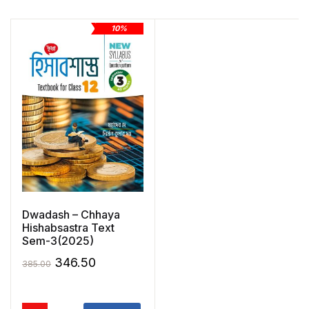
10%
Dwadash – Chhaya
Hishabsastra Text
Sem-3(2025)
Original
Current
346.50
385.00
price
price
was:
is: