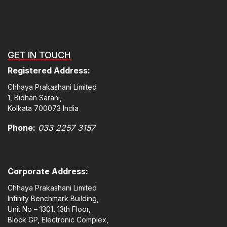
GET IN TOUCH
Registered Address:
Chhaya Prakashani Limited
1, Bidhan Sarani,
Kolkata 700073 India
Phone:
033 2257 3157
Corporate Address:
Chhaya Prakashani Limited
Infinity Benchmark Building,
Unit No – 1301, 13th Floor,
Block GP, Electronic Complex,