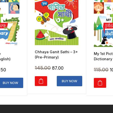
Chhaya Ganit Sathi – 3+
e
My 1st Pic
(Pre-Primary)
nglish)
Dictionary
Original
Current
145.00
87.00
inal
Current
O
115.00
.50
1
price
price
ce
price
p
was:
is:
BUY NOW
:
is:
w
BUY NOW
₹145.00.
₹87.00.
.00.
₹103.50.
₹