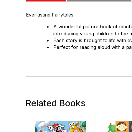
Everlasting Fairytales
A wonderful picture book of much-l
introducing young children to the ma
Each story is brought to life with ev
Perfect for reading aloud with a pa
Related Books