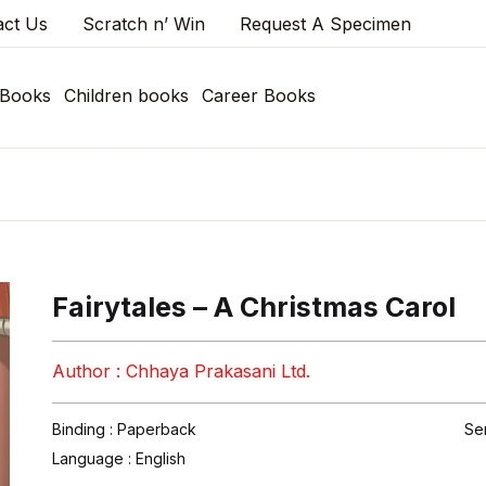
act Us
Scratch n’ Win
Request A Specimen
 Books
Children books
Career Books
Fairytales – A Christmas Carol
Author : Chhaya Prakasani Ltd.
Binding : Paperback
Se
Language :
English