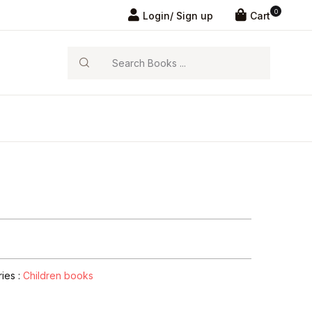
0
Login/ Sign up
Cart
Search
ries :
Children books