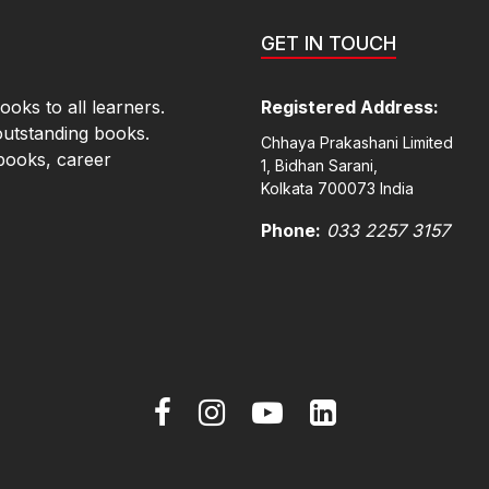
GET IN TOUCH
oks to all learners.
Registered Address:
outstanding books.
Chhaya Prakashani Limited
books, career
1, Bidhan Sarani,
Kolkata 700073 India
Phone:
033 2257 3157