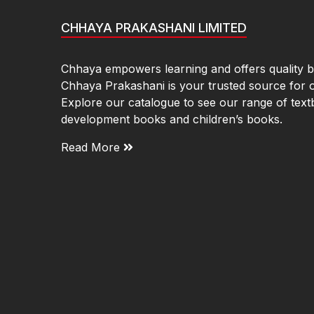
CHHAYA PRAKASHANI LIMITED
Chhaya empowers learning and offers quality bo
Chhaya Prakashani is your trusted source for 
Explore our catalogue to see our range of text
development books and children’s books.
Read More