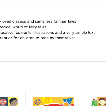
oved classics and same less familiar tales
gical world of fairy tales.
ocative, colourful illustrations and a very simple text.
rent or for children to read by themselves.