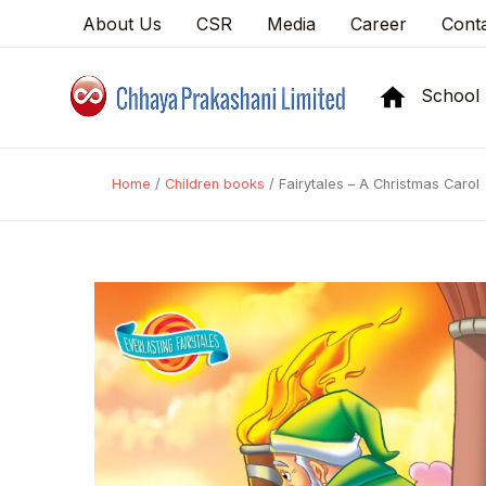
About Us
CSR
Media
Career
Cont
School
Home
/
Children books
/ Fairytales – A Christmas Carol