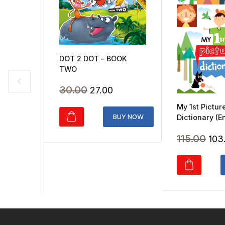
DOT 2 DOT – BOOK
TWO
Original
Current
30.00
27.00
price
price
My 1st Pictur
was:
is:
BUY NOW
Dictionary (E
₹30.00.
₹27.00.
Orig
115.00
103
pri
was
₹115