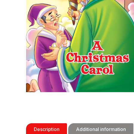
Description
Additional information