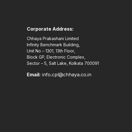
Corporate Address:
Chhaya Prakashani Limited
Infinity Benchmark Building,
Unit No – 1301, 13th Floor,
Block GP, Electronic Complex,
Sector – 5, Salt Lake, Kolkata 700091
Email:
info.cpl@chhaya.co.in