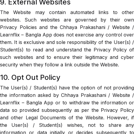
9. External Websites
The Website may contain automated links to other
websites. Such websites are governed by their own
Privacy Policies and the Chhaya Prakashani / Website /
Learnflix – Bangla App does not exercise any control over
them. It is exclusive and sole responsibility of the User(s) /
Student(s) to read and understand the Privacy Policy of
such websites and to ensure their legitimacy and cyber
security when they follow a link outside the Website.
10. Opt Out Policy
The User(s) / Student(s) have the option of not providing
the information asked by Chhaya Prakashani / Website /
Learnflix – Bangla App or to withdraw the information or
data so provided subsequently as per the Privacy Policy
and other Legal Documents of the Website. However, if
the User(s) / Student(s) wishes, not to share any
information or data initially or decides subsequently to