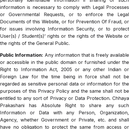
personally identifiable information if sharing of such
information is necessary to comply with Legal Processes
or Governmental Requests, or to enforce the Legal
Documents of this Website, or for Prevention Of Fraud, or
for issues involving Information Security, or to protect
User(s) / Student(s)’ rights or the rights of the Website or
the rights of the General Public.
Public Information:
Any information that is freely available
or accessible in the public domain or furnished under the
Right to Information Act, 2005 or any other Indian or
Foreign Law for the time being in force shall not be
regarded as sensitive personal data or information for the
purposes of this Privacy Policy and the same shall not be
entitled to any sort of Privacy or Data Protection. Chhaya
Prakashani has Absolute Right to share any such
Information or Data with any Person, Organization,
Agency, whether Government or Private, etc. and shall
have no obligation to protect the same from access or