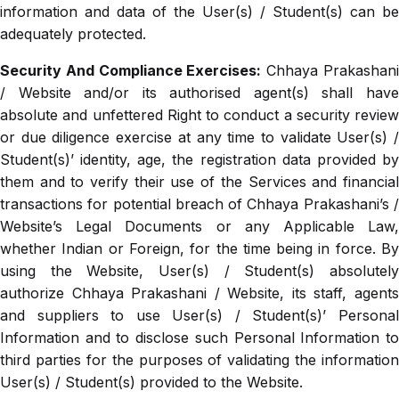
information and data of the User(s) / Student(s) can be
adequately protected.
Security And Compliance Exercises:
Chhaya Prakashan
/ Website and/or its authorised agent(s) shall have
absolute and unfettered Right to conduct a security review
or due diligence exercise at any time to validate User(s) /
Student(s)’ identity, age, the registration data provided by
them and to verify their use of the Services and financial
transactions for potential breach of Chhaya Prakashani’s /
Website’s Legal Documents or any Applicable Law,
whether Indian or Foreign, for the time being in force. By
using the Website, User(s) / Student(s) absolutely
authorize Chhaya Prakashani / Website, its staff, agents
and suppliers to use User(s) / Student(s)’ Personal
Information and to disclose such Personal Information to
third parties for the purposes of validating the information
User(s) / Student(s) provided to the Website.