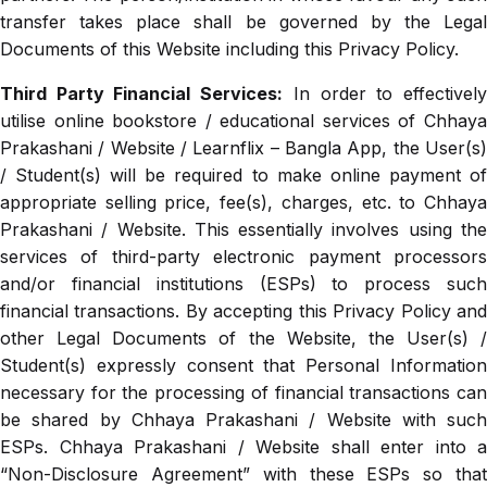
transfer takes place shall be governed by the Legal
Documents of this Website including this Privacy Policy.
Third Party Financial Services:
In order to effectivel
utilise online bookstore / educational services of Chhaya
Prakashani / Website / Learnflix – Bangla App, the User(s)
/ Student(s) will be required to make online payment of
appropriate selling price, fee(s), charges, etc. to Chhaya
Prakashani / Website. This essentially involves using the
services of third-party electronic payment processors
and/or financial institutions (ESPs) to process such
financial transactions. By accepting this Privacy Policy and
other Legal Documents of the Website, the User(s) /
Student(s) expressly consent that Personal Information
necessary for the processing of financial transactions can
be shared by Chhaya Prakashani / Website with such
ESPs. Chhaya Prakashani / Website shall enter into a
“Non-Disclosure Agreement” with these ESPs so that