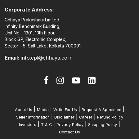
Corporate Address:
Chhaya Prakashani Limited
Infinity Benchmark Building,
Unit No – 1301, 13th Floor,
Block GP, Electronic Complex,
Sector – 5, Salt Lake, Kolkata 700091
Email:
info.cpl@chhaya.co.in
|
|
|
|
About Us
Media
Write For Us
Request A Specimen
|
|
|
Seller Information
Disclaimer
Career
Refund Policy
|
|
|
|
Investors
T & C
Privacy Policy
Shipping Policy
Contact Us