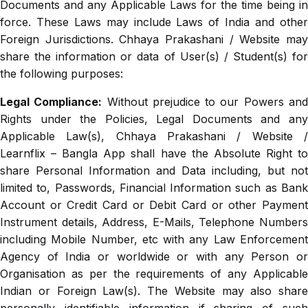
Documents and any Applicable Laws for the time being in
force. These Laws may include Laws of India and other
Foreign Jurisdictions. Chhaya Prakashani / Website may
share the information or data of User(s) / Student(s) for
the following purposes:
Legal Compliance:
Without prejudice to our Powers an
Rights under the Policies, Legal Documents and any
Applicable Law(s), Chhaya Prakashani / Website /
Learnflix – Bangla App shall have the Absolute Right to
share Personal Information and Data including, but not
limited to, Passwords, Financial Information such as Bank
Account or Credit Card or Debit Card or other Payment
Instrument details, Address, E-Mails, Telephone Numbers
including Mobile Number, etc with any Law Enforcement
Agency of India or worldwide or with any Person or
Organisation as per the requirements of any Applicable
Indian or Foreign Law(s). The Website may also share