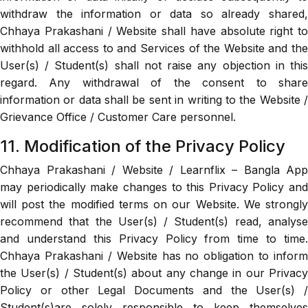
withdraw the information or data so already shared,
Chhaya Prakashani / Website shall have absolute right to
withhold all access to and Services of the Website and the
User(s) / Student(s) shall not raise any objection in this
regard. Any withdrawal of the consent to share
information or data shall be sent in writing to the Website /
Grievance Office / Customer Care personnel.
11. Modification of the Privacy Policy
Chhaya Prakashani / Website / Learnflix – Bangla App
may periodically make changes to this Privacy Policy and
will post the modified terms on our Website. We strongly
recommend that the User(s) / Student(s) read, analyse
and understand this Privacy Policy from time to time.
Chhaya Prakashani / Website has no obligation to inform
the User(s) / Student(s) about any change in our Privacy
Policy or other Legal Documents and the User(s) /
Student(s)are solely responsible to keep themselves