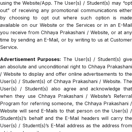
using the Website/App. The User(s) / Student(s) may “opt
out” of receiving any promotional communications either
by choosing to opt out where such option is made
available on our Website or the Services or in an E-Mail
you receive from Chhaya Prakashani / Website, or at any
time by sending an E-Mail, or by writing to us at Customer
Service.
Advertisement Purposes:
The User(s) / Student(s) giv
an absolute and unconditional right to Chhaya Prakashani
/ Website to display and offer online advertisements to the
User(s) / Student(s) of Chhaya Prakashani / Website. The
User(s) / Student(s) also agree and acknowledge that
when they use Chhaya Prakashani / Website’s Referral
Program for referring someone, the Chhaya Prakashani /
Website will send E-Mails to that person on the User(s) /
Student(s)’s behalf and the E-Mail headers will carry the
User(s) / Student(s)’s E-Mail address as the address from