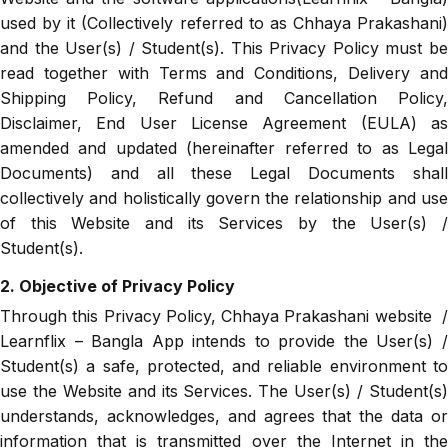
used by it (Collectively referred to as Chhaya Prakashani)
and the User(s) / Student(s). This Privacy Policy must be
read together with Terms and Conditions, Delivery and
Shipping Policy, Refund and Cancellation Policy,
Disclaimer, End User License Agreement (EULA) as
amended and updated (hereinafter referred to as Legal
Documents) and all these Legal Documents shall
collectively and holistically govern the relationship and use
of this Website and its Services by the User(s) /
Student(s).
2. Objective of Privacy Policy
Through this Privacy Policy, Chhaya Prakashani website /
Learnflix – Bangla App intends to provide the User(s) /
Student(s) a safe, protected, and reliable environment to
use the Website and its Services. The User(s) / Student(s)
understands, acknowledges, and agrees that the data or
information that is transmitted over the Internet in the