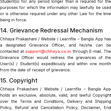
Student(s) for any period longer than is required for the
purposes for which the information may lawfully be used
or is otherwise required under any other Law for the time
being in force.
14. Grievance Redressal Mechanism
Chhaya Prakashani / Website / Learnflix – Bangla App has
a designated Grievance Officer, and he/she can be
contacted at
support@chhaya.co.in
through E-mail. Th
Grievance Officer would redress the grievances of the
User(s) / Student(s) expeditiously and within one month
from the date of receipt of grievance.
15. Copyright
Chhaya Prakashani / Website / Learnflix – Bangla App
holds an exclusive, absolute, valid, and lawful Copyright
over the Terms and Conditions, Delivery and Shipping
Policy, Refund and Cancellation Policy, Disclaimer, End