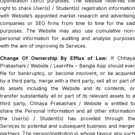
Optimisation (SEO) purposes. The Website reserves the
right to share User(s) / Student(s) registration information
with Website’s appointed market research and advertising
companies or SEO firms from time to time for the said
purposes. The Website may also use cumulative non-
personal information for auditing and analysis purposes
with the aim of improving its Services.
Change Of Ownership By Efflux of Law:
If Chhaya
Prakashani / Website / Learnflix – Bangla App should ever
file for bankruptcy, or become insolvent, or be acquired
by a third party, merge with a third party, sell all or part of
its assets including the Website and its contents, or
transfer substantially all or part of its relevant assets to a
third party, Chhaya Prakashani / Website is entitled to
share the Personal Information and all other information
the User(s) / Student(s) has provided through the
Services to potential and subsequent business and merger
partners. The person/institution in whose favour any such