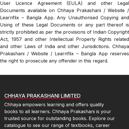
User Licence Agreement (EULA) and other Legal
Documents available on Chhaya Prakashani / Website /
Learnflix – Bangla App. Any Unauthorised Copying and
Using of these Legal Documents or any part thereof is
strictly prohibited as per the provisions of Indian Copyright
Act, 1957 and other Intellectual Property Rights related
and other Laws of India and other Jurisdictions. Chhaya
Prakashani / Website / Learnflix – Bangla App reserves
the right to prosecute any offender in this regard.
CHHAYA PRAKASHANI LIMITED
Chhaya empowers learning and offers quality
books to all learners. Chhaya Prakashani is your
trusted source for outstanding books. Explore our
catalogue to see our range of textbooks, career