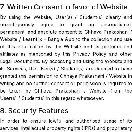
7. Written Consent in favor of Website
By using the Website, User(s) / Student(s) clearly and
unambiguously agree to grant an unconditional,
permanent, and absolute consent to Chhaya Prakashani /
Website / Learnflix – Bangla App to the collection and use
of this information by the Website and its partners and
affiliates as mentioned by this Privacy Policy and other
Legal Documents. By accessing and using the Website and
its Services, the User(s) / Student(s) are deemed to have
granted this permission to Chhaya Prakashani / Website in
writing and no further consent or permission is required to
be taken by Chhaya Prakashani / Website from the
User(s) / Student(s) in this regard whatsoever.
8. Security Features
In order to ensure lawful and authorised usage of its
services, intellectual property rights (IPRs) and proprietary