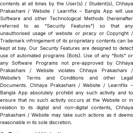
contents at all times by the User(s) / Student(s), Chhaya
Prakashani / Website / Learnflix – Bangla App will use
Software and other Technological Methods (hereinafter
referred to as “Security Features”) so that any
unauthorised usage of website or piracy or Copyright /
Trademark infringement of its proprietary contents can be
kept at bay. Our Security Features are designed to detect
use of automated programs (Bots). Use of any “Bots” or
any Software Programs not pre-approved by Chhaya
Prakashani / Website violates Chhaya Prakashani /
Website’s Terms and Conditions and other Legal
Documents. Chhaya Prakashani / Website / Learnflix –
Bangla App absolutely prohibit any such activity and to
ensure that no such activity occurs at the Website or in
relation to its digital and non-digital contents, Chhaya
Prakashani / Website may take such actions as it deems
reasonable in its sole discretion.