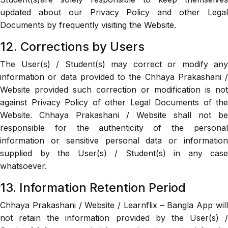
updated about our Privacy Policy and other Legal
Documents by frequently visiting the Website.
12. Corrections by Users
The User(s) / Student(s) may correct or modify any
information or data provided to the Chhaya Prakashani /
Website provided such correction or modification is not
against Privacy Policy of other Legal Documents of the
Website. Chhaya Prakashani / Website shall not be
responsible for the authenticity of the personal
information or sensitive personal data or information
supplied by the User(s) / Student(s) in any case
whatsoever.
13. Information Retention Period
Chhaya Prakashani / Website / Learnflix – Bangla App will
not retain the information provided by the User(s) /