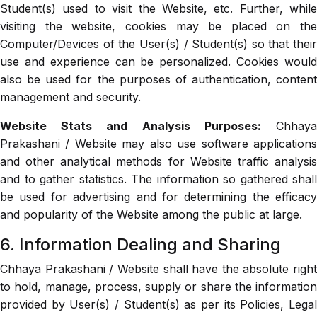
Student(s) used to visit the Website, etc. Further, while
visiting the website, cookies may be placed on the
Computer/Devices of the User(s) / Student(s) so that their
use and experience can be personalized. Cookies would
also be used for the purposes of authentication, content
management and security.
Website Stats and Analysis Purposes:
Chhay
Prakashani / Website may also use software applications
and other analytical methods for Website traffic analysis
and to gather statistics. The information so gathered shall
be used for advertising and for determining the efficacy
and popularity of the Website among the public at large.
6. Information Dealing and Sharing
Chhaya Prakashani / Website shall have the absolute right
to hold, manage, process, supply or share the information
provided by User(s) / Student(s) as per its Policies, Legal