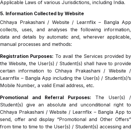
Applicable Laws of various Jurisdictions, including India.
5. Information Collected by Website
Chhaya Prakashani / Website / Learnflix – Bangla App
collects, uses, and analyses the following information,
data and details by automatic and, wherever applicable,
manual processes and methods:
Registration Purposes:
To avail the Services provided b
the Website, the User(s) / Student(s) shall have to provide
certain information to Chhaya Prakashani / Website /
Learnflix – Bangla App including the User(s) / Student(s)’s
Mobile Number, a valid Email address, etc.
Promotional and Referral Purposes:
The User(s) /
Student(s) give an absolute and unconditional right to
Chhaya Prakashani / Website / Learnflix – Bangla App to
send, offer and display “Promotional and Other Offers”
from time to time to the User(s) / Student(s) accessing and