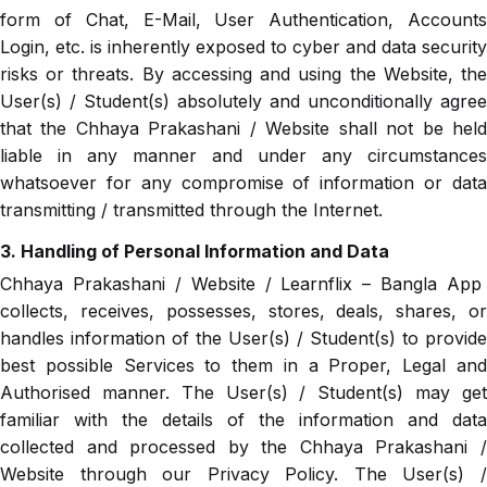
form of Chat, E-Mail, User Authentication, Accounts
Login, etc. is inherently exposed to cyber and data security
risks or threats. By accessing and using the Website, the
User(s) / Student(s) absolutely and unconditionally agree
that the Chhaya Prakashani / Website shall not be held
liable in any manner and under any circumstances
whatsoever for any compromise of information or data
transmitting / transmitted through the Internet.
3. Handling of Personal Information and Data
Chhaya Prakashani / Website / Learnflix – Bangla App
collects, receives, possesses, stores, deals, shares, or
handles information of the User(s) / Student(s) to provide
best possible Services to them in a Proper, Legal and
Authorised manner. The User(s) / Student(s) may get
familiar with the details of the information and data
collected and processed by the Chhaya Prakashani /
Website through our Privacy Policy. The User(s) /