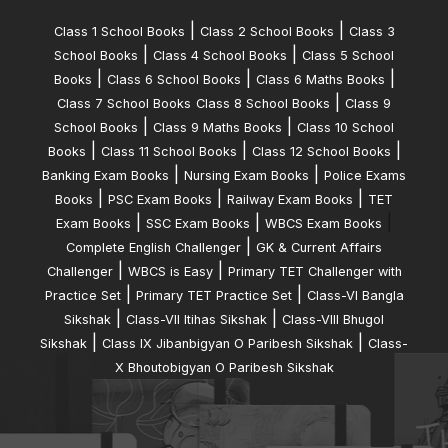
|
|
Class 1 School Books
Class 2 School Books
Class 3
|
|
School Books
Class 4 School Books
Class 5 School
|
|
|
Books
Class 6 School Books
Class 6 Maths Books
|
Class 7 School Books
Class 8 School Books
Class 9
|
|
School Books
Class 9 Maths Books
Class 10 School
|
|
|
Books
Class 11 School Books
Class 12 School Books
|
|
Banking Exam Books
Nursing Exam Books
Police Exams
|
|
|
Books
PSC Exam Books
Railway Exam Books
TET
|
|
|
Exam Books
SSC Exam Books
WBCS Exam Books
|
Complete English Challenger
GK & Current Affairs
|
|
Challenger
WBCS is Easy
Primary TET Challenger with
|
|
Practice Set
Primary TET Practice Set
Class-VI Bangla
|
|
Sikshak
Class-VII Itihas Sikshak
Class-VIII Bhugol
|
|
Sikshak
Class IX Jibanbigyan O Paribesh Sikshak
Class-
X Bhoutobigyan O Paribesh Sikshak