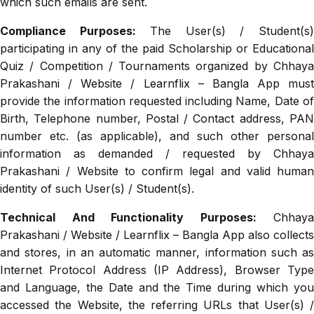
which such emails are sent.
Compliance Purposes:
The User(s) / Student(s
participating in any of the paid Scholarship or Educational
Quiz / Competition / Tournaments organized by Chhaya
Prakashani / Website / Learnflix – Bangla App must
provide the information requested including Name, Date of
Birth, Telephone number, Postal / Contact address, PAN
number etc. (as applicable), and such other personal
information as demanded / requested by Chhaya
Prakashani / Website to confirm legal and valid human
identity of such User(s) / Student(s).
Technical And Functionality Purposes:
Chhaya
Prakashani / Website / Learnflix – Bangla App also collects
and stores, in an automatic manner, information such as
Internet Protocol Address (IP Address), Browser Type
and Language, the Date and the Time during which you
accessed the Website, the referring URLs that User(s) /