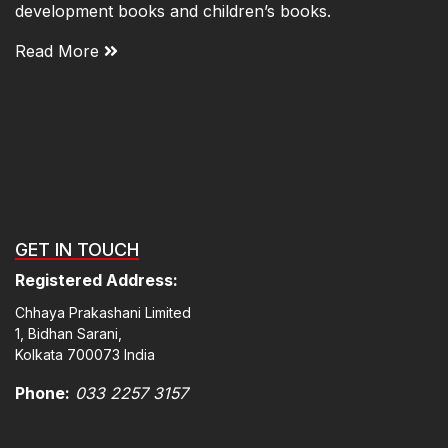
development books and children’s books.
Read More
GET IN TOUCH
Registered Address:
Chhaya Prakashani Limited
1, Bidhan Sarani,
Kolkata 700073 India
Phone:
033 2257 3157