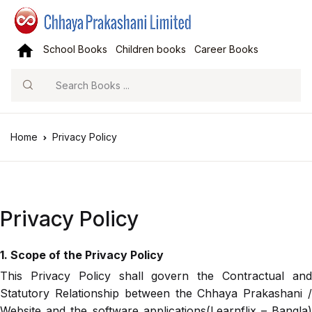
School Books
Children books
Career Books
Search
Home
Privacy Policy
Privacy Policy
1. Scope of the Privacy Policy
This Privacy Policy shall govern the Contractual and
Statutory Relationship between the Chhaya Prakashani /
Website and the software applications(Learnflix – Bangla)