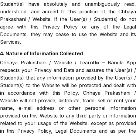
Student(s) have absolutely and unambiguously read,
understood, and agreed to this practice of the Chhaya
Prakashani / Website. If the User(s) / Student(s) do not
agree with this Privacy Policy or any of the Legal
Documents, they may cease to use the Website and its
Services.
4. Nature of Information Collected
Chhaya Prakashani / Website / Learnflix – Bangla App
respects your Privacy and Data and assures the User(s) /
Student(s) that any information provided by the User(s) /
Student(s) to the Website will be protected and dealt with
in accordance with this Policy. Chhaya Prakashani /
Website will not provide, distribute, trade, sell or rent your
name, e-mail address or other personal information
provided on this Website to any third party or information
related to your usage of the Website, except as provided
in this Privacy Policy, Legal Documents and as per the