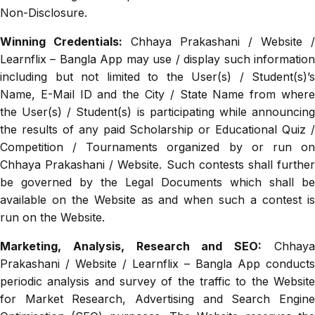
Non-Disclosure.
Winning Credentials:
Chhaya Prakashani / Website /
Learnflix – Bangla App may use / display such information
including but not limited to the User(s) / Student(s)’s
Name, E-Mail ID and the City / State Name from where
the User(s) / Student(s) is participating while announcing
the results of any paid Scholarship or Educational Quiz /
Competition / Tournaments organized by or run on
Chhaya Prakashani / Website. Such contests shall further
be governed by the Legal Documents which shall be
available on the Website as and when such a contest is
run on the Website.
Marketing, Analysis, Research and SEO:
Chhay
Prakashani / Website / Learnflix – Bangla App conducts
periodic analysis and survey of the traffic to the Website
for Market Research, Advertising and Search Engine