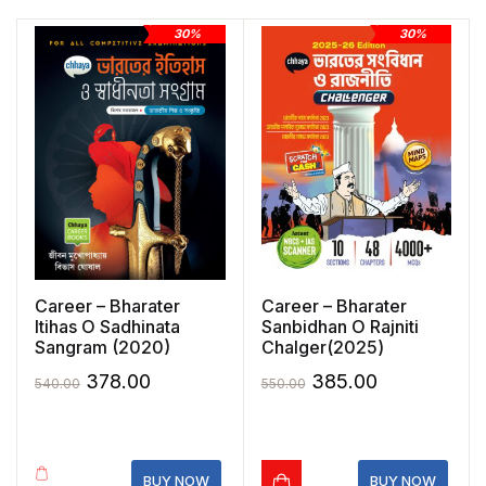
30%
30%
Career – Bharater
Career – Bharater
Itihas O Sadhinata
Sanbidhan O Rajniti
Sangram (2020)
Chalger(2025)
Original
Current
Original
Current
378.00
385.00
540.00
550.00
price
price
price
price
was:
is:
was:
is:
₹540.00.
₹378.00.
₹550.00.
₹385.00.
BUY NOW
BUY NOW