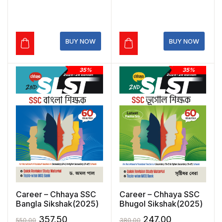
price
price
price
price
was:
is:
was:
is:
₹399.00.
₹279.30.
₹520.00.
₹364.00.
BUY NOW
BUY NOW
35%
35%
Career – Chhaya SSC
Career – Chhaya SSC
Bangla Sikshak(2025)
Bhugol Sikshak(2025)
Original
Current
Original
Current
357.50
247.00
550.00
380.00