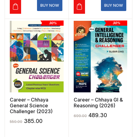
₹620.00.
₹434.00.
₹495.00.
₹346.50.
BUY NOW
BUY NOW
30%
30%
Career – Chhaya
Career – Chhaya GI &
General Science
Reasoning (2026)
Challenger (2023)
Original
Current
489.30
699.00
Original
Current
385.00
550.00
price
price
price
price
was:
is: