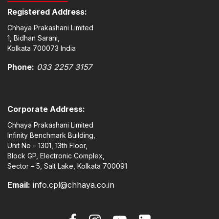
Registered Address:
Chhaya Prakashani Limited
1, Bidhan Sarani,
Kolkata 700073 India
Phone:
033 2257 3157
Corporate Address:
Chhaya Prakashani Limited
Infinity Benchmark Building,
Unit No – 1301, 13th Floor,
Block GP, Electronic Complex,
Sector – 5, Salt Lake, Kolkata 700091
Email:
info.cpl@chhaya.co.in