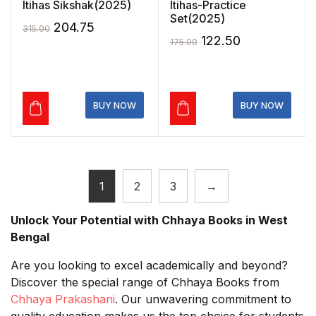
Itihas Sikshak(2025)
Itihas-Practice
Set(2025)
Original
Current
204.75
315.00
Original
Current
122.50
175.00
price
price
price
price
was:
is:
was:
is:
₹315.00.
₹204.75.
₹175.00.
₹122.50.
BUY NOW
BUY NOW
1
2
3
→
Unlock Your Potential with Chhaya Books in West
Bengal
Are you looking to excel academically and beyond?
Discover the special range of Chhaya Books from
Chhaya Prakashani
. Our unwavering commitment to
quality education makes us the top choice for students