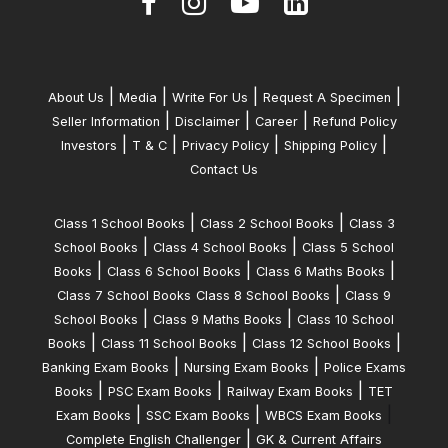
|
|
|
|
About Us
Media
Write For Us
Request A Specimen
|
|
|
Seller Information
Disclaimer
Career
Refund Policy
|
|
|
|
Investors
T & C
Privacy Policy
Shipping Policy
Contact Us
|
|
Class 1 School Books
Class 2 School Books
Class 3
|
|
School Books
Class 4 School Books
Class 5 School
|
|
|
Books
Class 6 School Books
Class 6 Maths Books
|
Class 7 School Books
Class 8 School Books
Class 9
|
|
School Books
Class 9 Maths Books
Class 10 School
|
|
|
Books
Class 11 School Books
Class 12 School Books
|
|
Banking Exam Books
Nursing Exam Books
Police Exams
|
|
|
Books
PSC Exam Books
Railway Exam Books
TET
|
|
|
Exam Books
SSC Exam Books
WBCS Exam Books
|
Complete English Challenger
GK & Current Affairs