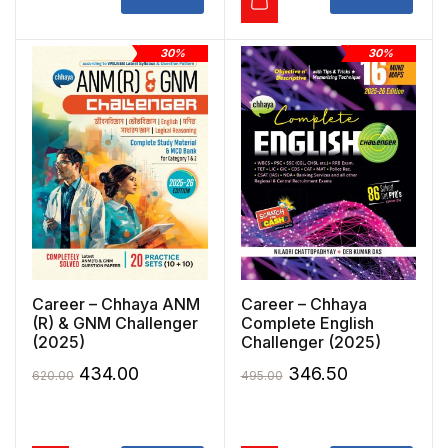
30%
30%
Career – Chhaya ANM
Career – Chhaya
(R) & GNM Challenger
Complete English
(2025)
Challenger (2025)
Original
Current
Original
Current
434.00
346.50
620.00
495.00
price
price
price
price
was:
is:
was:
is: