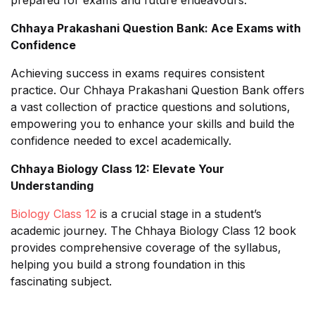
Chhaya Prakashani Question Bank: Ace Exams with
Confidence
Achieving success in exams requires consistent
practice. Our Chhaya Prakashani Question Bank offers
a vast collection of practice questions and solutions,
empowering you to enhance your skills and build the
confidence needed to excel academically.
Chhaya Biology Class 12: Elevate Your
Understanding
Biology Class 12
is a crucial stage in a student’s
academic journey. The Chhaya Biology Class 12 book
provides comprehensive coverage of the syllabus,
helping you build a strong foundation in this
fascinating subject.