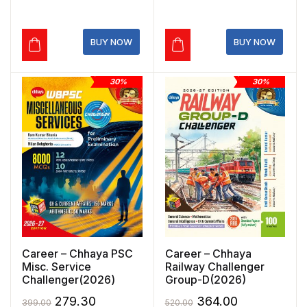
was:
is:
was:
is:
₹750.00.
₹525.00.
₹550.00.
₹357.50.
BUY NOW
BUY NOW
30%
30%
Career – Chhaya PSC
Career – Chhaya
Misc. Service
Railway Challenger
Challenger(2026)
Group-D(2026)
Original
Current
Original
Current
279.30
364.00
399.00
520.00