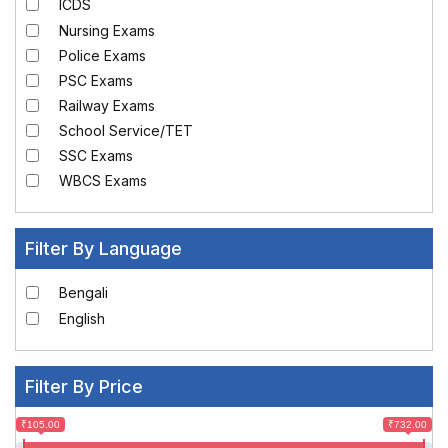
ICDS
Nursing Exams
Police Exams
PSC Exams
Railway Exams
School Service/TET
SSC Exams
WBCS Exams
Filter By Language
Bengali
English
Filter By Price
₹105.00
₹732.00