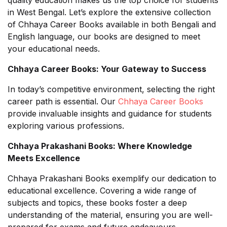
in West Bengal. Let’s explore the extensive collection
of Chhaya Career Books available in both Bengali and
English language, our books are designed to meet
your educational needs.
Chhaya Career Books: Your Gateway to Success
In today’s competitive environment, selecting the right
career path is essential. Our
Chhaya Career Books
provide invaluable insights and guidance for students
exploring various professions.
Chhaya Prakashani Books: Where Knowledge
Meets Excellence
Chhaya Prakashani Books exemplify our dedication to
educational excellence. Covering a wide range of
subjects and topics, these books foster a deep
understanding of the material, ensuring you are well-
prepared for exams and future endeavours.