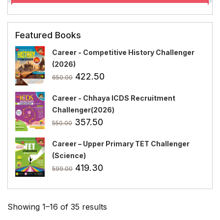
Featured Books
Career - Competitive History Challenger
(2026)
Original
Current
422.50
650.00
price
price
Career - Chhaya ICDS Recruitment
was:
is:
Challenger(2026)
₹650.00.
₹422.50.
Original
Current
357.50
550.00
price
price
Career – Upper Primary TET Challenger
was:
is:
(Science)
₹550.00.
₹357.50.
Original
Current
419.30
599.00
price
price
was:
is:
₹599.00.
₹419.30.
Showing 1–16 of 35 results