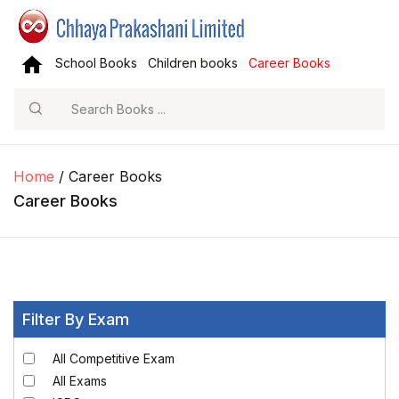
School Books
Children books
Career Books
Search
Home
/ Career Books
Career Books
Filter By Exam
All Competitive Exam
All Exams