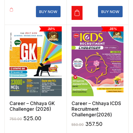
was:
is:
₹699.00.
₹489.30.
₹550.00.
₹385.00.
BUY NOW
BUY NOW
30%
35%
Career – Chhaya GK
Career – Chhaya ICDS
Challenger (2026)
Recruitment
Challenger(2026)
Original
Current
525.00
750.00
Original
Current
357.50
550.00
price
price
price
price