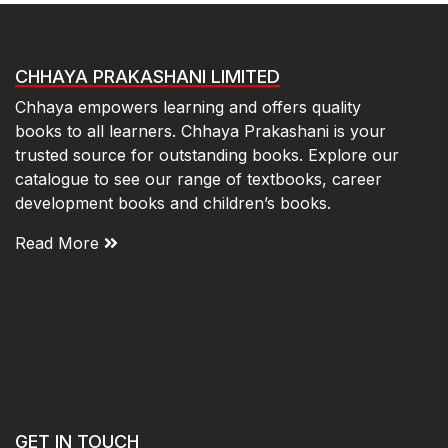
CHHAYA PRAKASHANI LIMITED
Chhaya empowers learning and offers quality
books to all learners. Chhaya Prakashani is your
trusted source for outstanding books. Explore our
catalogue to see our range of textbooks, career
development books and children’s books.
Read More
GET IN TOUCH