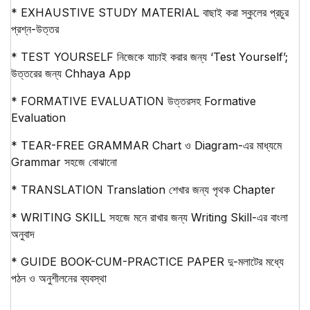
* EXHAUSTIVE STUDY MATERIAL বাছাই করা স্কুলের প্রচুর
প্রশ্ন-উত্তর
* TEST YOURSELF নিজেকে যাচাই করার জন্য ‘Test Yourself’;
উত্তরের জন্য Chhaya App
* FORMATIVE EVALUATION উত্তরসহ Formative
Evaluation
* TEAR-FREE GRAMMAR Chart ও Diagram-এর মাধ্যমে
Grammar সহজে বোঝানো
* TRANSLATION Translation শেখার জন্য পৃথক Chapter
* WRITING SKILL সহজে মনে রাখার জন্য Writing Skill-এর বাংলা
অনুবাদ
* GUIDE BOOK-CUM-PRACTICE PAPER দু-মলাটের মধ্যে
পঠন ও অনুশীলনের ব্যবস্থা