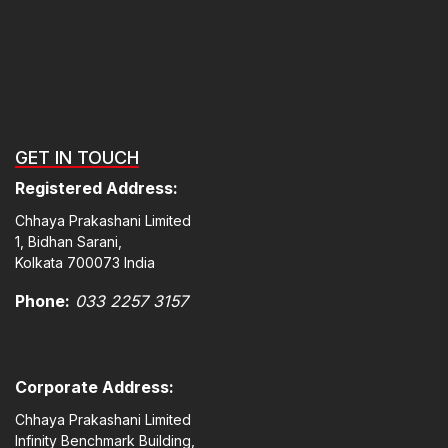
GET IN TOUCH
Registered Address:
Chhaya Prakashani Limited
1, Bidhan Sarani,
Kolkata 700073 India
Phone:
033 2257 3157
Corporate Address:
Chhaya Prakashani Limited
Infinity Benchmark Building,