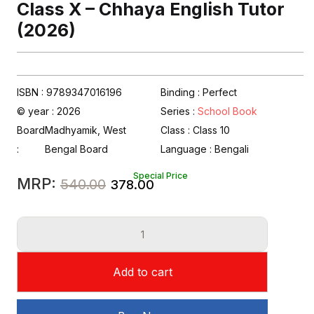
Class X – Chhaya English Tutor
(2026)
ISBN : 9789347016196
Binding : Perfect
© year : 2026
Series :
School Book
Board
Madhyamik, West
Class :
Class 10
:
Bengal Board
Language :
Bengali
Special Price
Original
Current
MRP:
540.00
378.00
price
price
Class
was:
is:
X
₹540.00.
₹378.00.
-
Add to cart
Chhaya
English
Tutor