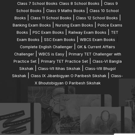
|
Class 7 School Books
Class 8 School Books
Class 9
|
|
School Books
Class 9 Maths Books
Class 10 School
|
|
|
Books
Class 11 School Books
Class 12 School Books
|
|
Banking Exam Books
Nursing Exam Books
Police Exams
|
|
|
Books
PSC Exam Books
Railway Exam Books
TET
|
|
|
Exam Books
SSC Exam Books
WBCS Exam Books
|
Complete English Challenger
GK & Current Affairs
|
|
Challenger
WBCS is Easy
Primary TET Challenger with
|
|
Practice Set
Primary TET Practice Set
Class-VI Bangla
|
|
Sikshak
Class-VII Itihas Sikshak
Class-VIII Bhugol
|
|
Sikshak
Class IX Jibanbigyan O Paribesh Sikshak
Class-
X Bhoutobigyan O Paribesh Sikshak