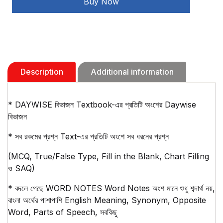
Buy Now
(2026)
quantity
Description
Additional information
* DAYWISE বিভাজন Textbook-এর প্রতিটি অংশের Daywise
বিভাজন
* সব রকমের প্রশ্ন Text-এর প্রতিটি অংশে সব ধরনের প্রশ্ন
(MCQ, True/False Type, Fill in the Blank, Chart Filling
ও SAQ)
* বদলে গেছে WORD NOTES Word Notes অংশ মানে শুধু শব্দার্থ নয়,
বাংলা অর্থের পাশাপাশি English Meaning, Synonym, Opposite
Word, Parts of Speech, সবকিছু