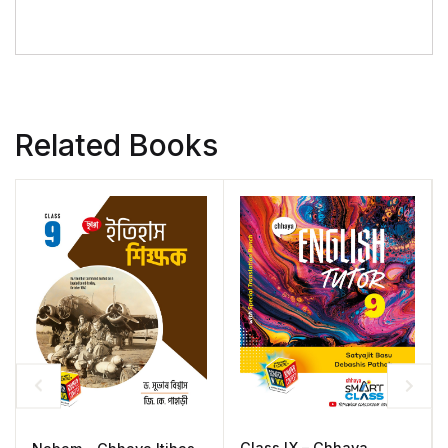
Related Books
Class IX – Chhaya