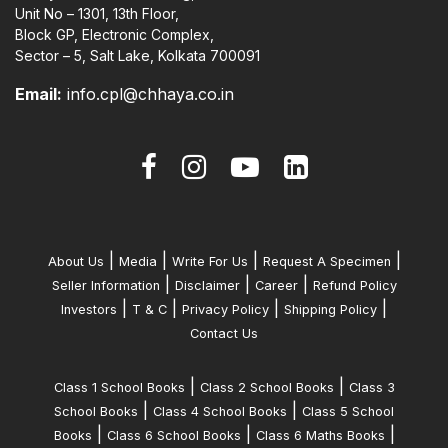
Unit No – 1301, 13th Floor,
Block GP, Electronic Complex,
Sector – 5, Salt Lake, Kolkata 700091
Email:
info.cpl@chhaya.co.in
|
|
|
|
About Us
Media
Write For Us
Request A Specimen
|
|
|
Seller Information
Disclaimer
Career
Refund Policy
|
|
|
|
Investors
T & C
Privacy Policy
Shipping Policy
Contact Us
|
|
Class 1 School Books
Class 2 School Books
Class 3
|
|
School Books
Class 4 School Books
Class 5 School
|
|
|
Books
Class 6 School Books
Class 6 Maths Books