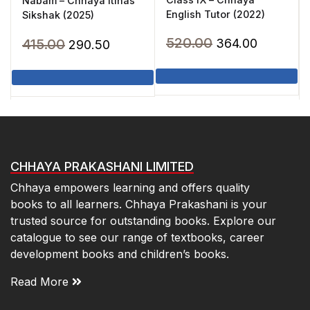
Nabam – Chhaya Itihas
English Tutor (2022)
Sikshak (2025)
Original
Current
520.00
Original
Current
415.00
364.00
290.50
price
price
price
price
was:
is:
was:
is:
₹520.00.
₹364.00.
₹415.00.
₹290.50.
CHHAYA PRAKASHANI LIMITED
Chhaya empowers learning and offers quality
books to all learners. Chhaya Prakashani is your
trusted source for outstanding books. Explore our
catalogue to see our range of textbooks, career
development books and children’s books.
Read More