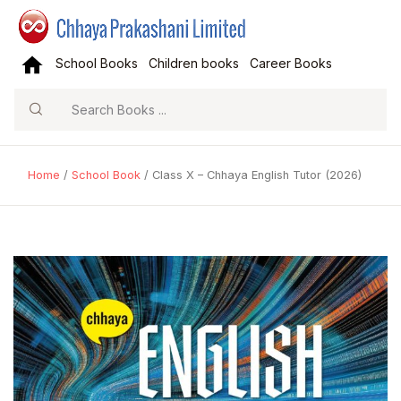
School Books
Children books
Career Books
Search
Home
/
School Book
/ Class X – Chhaya English Tutor (2026)