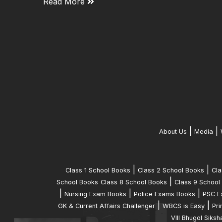
Read More
|
|
About Us
Media
|
|
Class 1 School Books
Class 2 School Books
Cla
|
School Books
Class 8 School Books
Class 9 School
|
|
|
Nursing Exam Books
Police Exams Books
PSC E
|
|
GK & Current Affairs Challenger
WBCS is Easy
Pri
VIII Bhugol Siksh