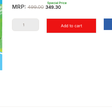
Special Price
Original
Current
MRP:
499.00
349.30
price
price
Class
was:
is:
Add to cart
XI
₹499.00.
₹349.30.
-
Chhaya
English
Tutor
Sem-
2(2024)
quantity