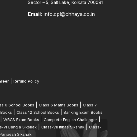
Sector – 5, Salt Lake, Kolkata 700091
Email:
info.cpl@chhaya.co.in
|
reer
Refund Policy
|
|
ss 6 School Books
Class 6 Maths Books
Class 7
|
|
 Books
Class 12 School Books
Banking Exam Books
|
|
|
WBCS Exam Books
Complete English Challenger
|
|
s-VI Bangla Sikshak
Class-VII Itihas Sikshak
Class-
Paribesh Sikshak