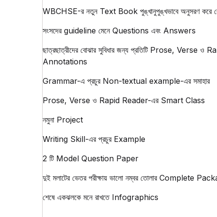
WBCHSE-র নতুন Text Book পুঙ্খানুপুঙ্খভাবে অনুসরণ করে ল
সংসদের guideline মেনে Questions এবং Answers
ছাত্রছাত্রীদের বোঝার সুবিধার জন্য প্রতিটি Prose, Verse ও 
Annotations
Grammar-এ প্রচুর Non-textual example-এর সমাহার
Prose, Verse ও Rapid Reader-এর Smart Class
নমুনা Project
Writing Skill-এর প্রচুর Example
2 টি Model Question Paper
দুই মলাটের ভেতর পরীক্ষায় ভালো নম্বর তোলার Complete Pac
শেষে একঝলকে মনে রাখতে Infographics