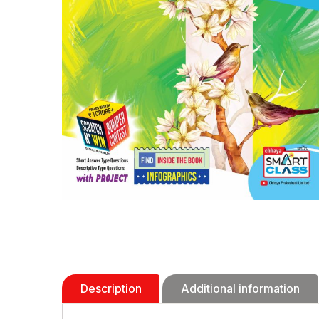
Description
Additional information