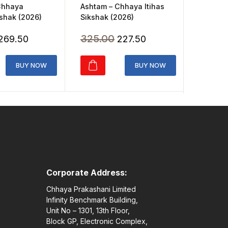
Ashtam – Chhaya Itihas
Chhaya
Chhaya 
Sikshak (2026)
shak (2026)
Class 3
Original
Current
Original
Current
325.00
227.50
269.50
165.0
price
price
price
price
was:
is:
was:
is:
BUY NOW
BUY NOW
₹325.00.
₹227.50.
₹385.00.
₹269.50.
Corporate Address:
Chhaya Prakashani Limited
Infinity Benchmark Building,
Unit No – 1301, 13th Floor,
Block GP, Electronic Complex,