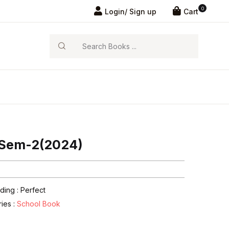
0
Login/ Sign up
Cart
Search
r Sem-2(2024)
ding : Perfect
ries :
School Book