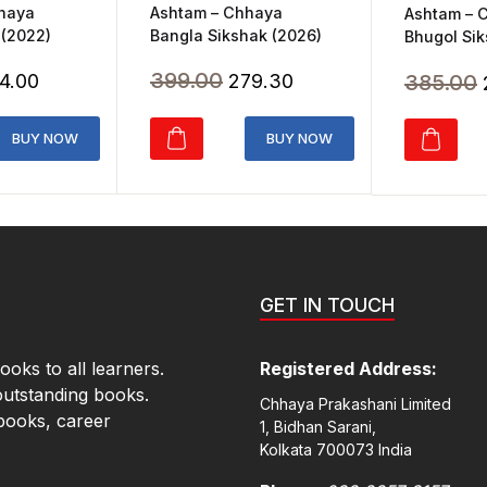
Ashtam – Chhaya
hhaya
Ashtam – 
Bangla Sikshak (2026)
 (2022)
Bhugol Sik
Original
Current
ginal
Current
399.00
385.00
279.30
4.00
price
price
ice
price
was:
is:
s:
is:
BUY NOW
BUY NOW
₹399.00.
₹279.30.
20.00.
₹364.00.
GET IN TOUCH
oks to all learners.
Registered Address:
outstanding books.
Chhaya Prakashani Limited
books, career
1, Bidhan Sarani,
Kolkata 700073 India