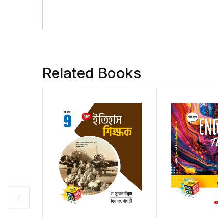
Related Books