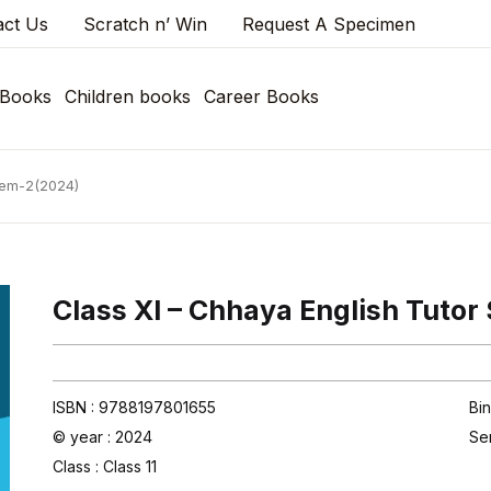
act Us
Scratch n’ Win
Request A Specimen
 Books
Children books
Career Books
 Sem-2(2024)
Class XI – Chhaya English Tuto
ISBN : 9788197801655
Bin
© year : 2024
Se
Class :
Class 11