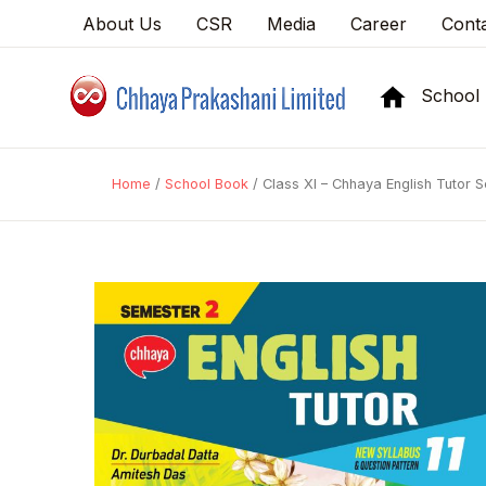
About Us
CSR
Media
Career
Cont
School
Home
/
School Book
/ Class XI – Chhaya English Tutor