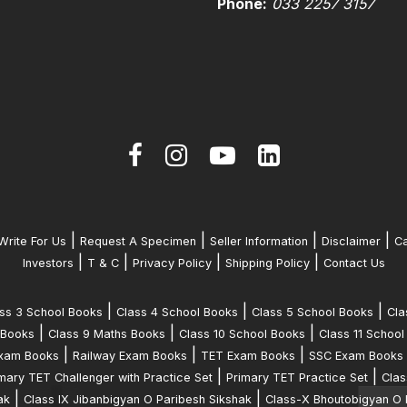
Phone:
033 2257 3157
|
|
|
|
Write For Us
Request A Specimen
Seller Information
Disclaimer
Ca
|
|
|
|
Investors
T & C
Privacy Policy
Shipping Policy
Contact Us
|
|
|
ss 3 School Books
Class 4 School Books
Class 5 School Books
Cla
|
|
|
 Books
Class 9 Maths Books
Class 10 School Books
Class 11 School
|
|
|
xam Books
Railway Exam Books
TET Exam Books
SSC Exam Books
|
|
mary TET Challenger with Practice Set
Primary TET Practice Set
Clas
|
|
ak
Class IX Jibanbigyan O Paribesh Sikshak
Class-X Bhoutobigyan O 