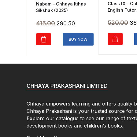
Class IX – C
Nabam – Chhaya Itihas
English Tutor
Sikshak (2025)
Ori
520.00
Original
Current
415.00
36
290.50
pr
price
price
wa
was:
is:
BUY NOW
₹5
₹415.00.
₹290.50.
CHHAYA PRAKASHANI LIMITED
Chhaya empowers learning and offers quality bo
Chhaya Prakashani is your trusted source for 
Explore our catalogue to see our range of text
development books and children’s books.