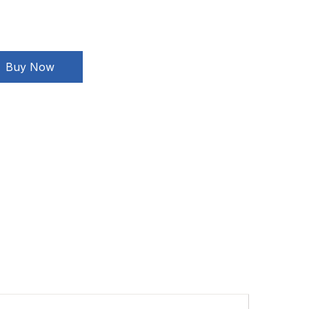
Buy Now