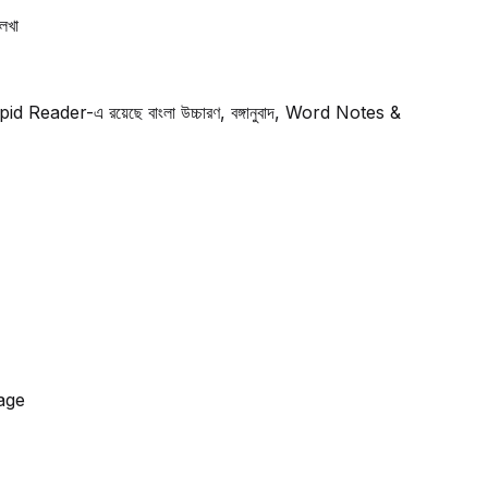
েখা
Rapid Reader-এ রয়েছে বাংলা উচ্চারণ, বঙ্গানুবাদ, Word Notes &
kage