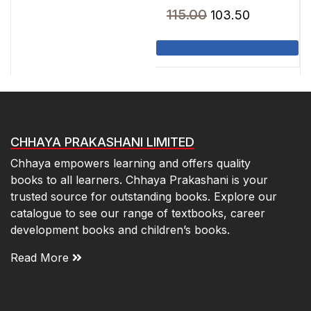
₹30.00.
₹27.00.
Original
Current
115.00
103.50
price
price
was:
is:
₹115.00.
₹103.50.
CHHAYA PRAKASHANI LIMITED
Chhaya empowers learning and offers quality
books to all learners. Chhaya Prakashani is your
trusted source for outstanding books. Explore our
catalogue to see our range of textbooks, career
development books and children’s books.
Read More