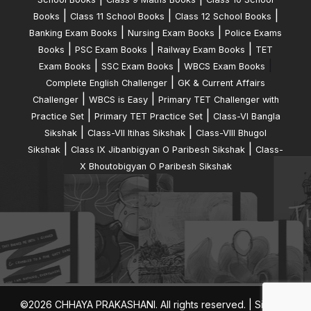
|
|
|
Books
Class 11 School Books
Class 12 School Books
|
|
Banking Exam Books
Nursing Exam Books
Police Exams
|
|
|
Books
PSC Exam Books
Railway Exam Books
TET
|
|
|
Exam Books
SSC Exam Books
WBCS Exam Books
|
Complete English Challenger
GK & Current Affairs
|
|
Challenger
WBCS is Easy
Primary TET Challenger with
|
|
Practice Set
Primary TET Practice Set
Class-VI Bangla
|
|
Sikshak
Class-VII Itihas Sikshak
Class-VIII Bhugol
|
|
Sikshak
Class IX Jibanbigyan O Paribesh Sikshak
Class-
X Bhoutobigyan O Paribesh Sikshak
©2026 CHHAYA PRAKASHANI. All rights reserved. |
Sitemap