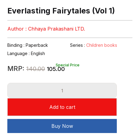
Everlasting Fairytales (Vol 1)
Author : Chhaya Prakashani LTD.
Binding : Paperback
Series :
Children books
Language :
English
Special Price
Original
Current
MRP:
140.00
105.00
price
price
Everlasting
was:
is:
Fairytales
₹140.00.
₹105.00.
(Vol
Add to cart
1)
quantity
Buy Now