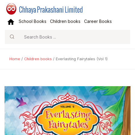
School Books
Children books
Career Books
Search
Home
/
Children books
/ Everlasting Fairytales (Vol 1)