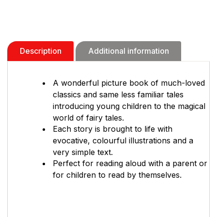
Description
Additional information
A wonderful picture book of much-loved
classics and same less familiar tales
introducing young children to the magical
world of fairy tales.
Each story is brought to life with
evocative, colourful illustrations and a
very simple text.
Perfect for reading aloud with a parent or
for children to read by themselves.