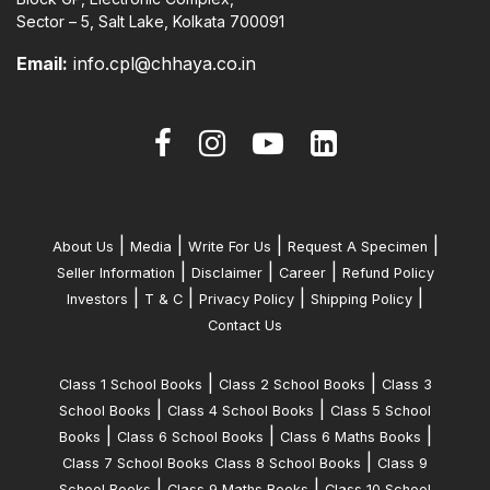
Sector – 5, Salt Lake, Kolkata 700091
Email:
info.cpl@chhaya.co.in
|
|
|
|
About Us
Media
Write For Us
Request A Specimen
|
|
|
Seller Information
Disclaimer
Career
Refund Policy
|
|
|
|
Investors
T & C
Privacy Policy
Shipping Policy
Contact Us
|
|
Class 1 School Books
Class 2 School Books
Class 3
|
|
School Books
Class 4 School Books
Class 5 School
|
|
|
Books
Class 6 School Books
Class 6 Maths Books
|
Class 7 School Books
Class 8 School Books
Class 9
|
|
School Books
Class 9 Maths Books
Class 10 School