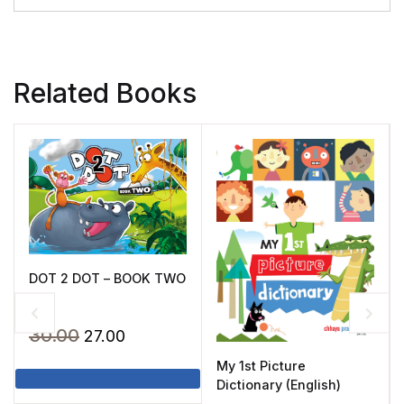
Related Books
DOT 2 DOT – BOOK TWO
Original
Current
30.00
27.00
price
price
My 1st Picture
was:
is:
Dictionary (English)