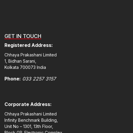
GET IN TOUCH
Registered Address:
Chhaya Prakashani Limited
1, Bidhan Sarani,
Kolkata 700073 India
Phone:
033 2257 3157
Corporate Address:
Chhaya Prakashani Limited
Infinity Benchmark Building,
Unit No – 1301, 13th Floor,
Block GP, Electronic Complex,