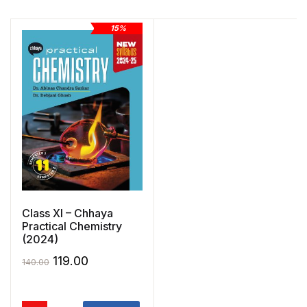
15%
Class XI – Chhaya
Practical Chemistry
(2024)
Original
Current
119.00
140.00
price
price
was:
is: