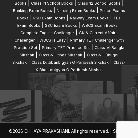
|
|
|
Books
Class 11 School Books
Class 12 School Books
|
|
Banking Exam Books
Nursing Exam Books
Police Exams
|
|
|
Books
PSC Exam Books
Railway Exam Books
TET
|
|
|
Exam Books
SSC Exam Books
WBCS Exam Books
|
Complete English Challenger
GK & Current Affairs
|
|
Challenger
WBCS is Easy
Primary TET Challenger with
|
|
Practice Set
Primary TET Practice Set
Class-VI Bangla
|
|
Sikshak
Class-VII Itihas Sikshak
Class-VIII Bhugol
|
|
Sikshak
Class IX Jibanbigyan O Paribesh Sikshak
Class-
X Bhoutobigyan O Paribesh Sikshak
©2026 CHHAYA PRAKASHANI. All rights reserved. |
Sitemap