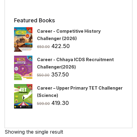
Featured Books
Career - Competitive History
Challenger (2026)
Original
Current
422.50
650.00
price
price
Career - Chhaya ICDS Recruitment
was:
is:
Challenger(2026)
₹650.00.
₹422.50.
Original
Current
357.50
550.00
price
price
Career – Upper Primary TET Challenger
was:
is:
(Science)
₹550.00.
₹357.50.
Original
Current
419.30
599.00
price
price
was:
is:
₹599.00.
₹419.30.
Showing the single result