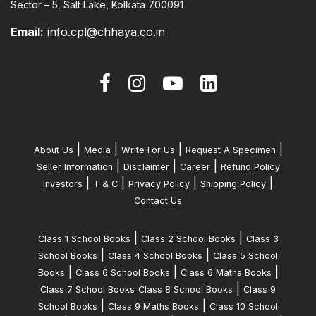
Sector – 5, Salt Lake, Kolkata 700091
Email:
info.cpl@chhaya.co.in
|
|
|
|
About Us
Media
Write For Us
Request A Specimen
|
|
|
Seller Information
Disclaimer
Career
Refund Policy
|
|
|
|
Investors
T & C
Privacy Policy
Shipping Policy
Contact Us
|
|
Class 1 School Books
Class 2 School Books
Class 3
|
|
School Books
Class 4 School Books
Class 5 School
|
|
|
Books
Class 6 School Books
Class 6 Maths Books
|
Class 7 School Books
Class 8 School Books
Class 9
|
|
School Books
Class 9 Maths Books
Class 10 School