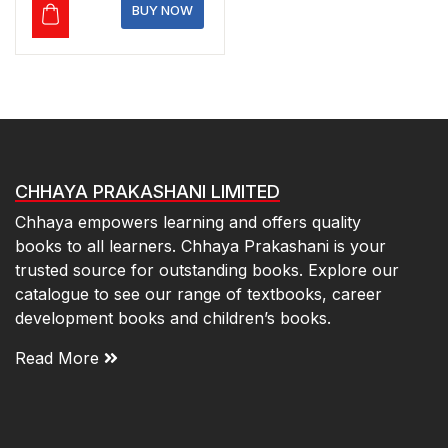
₹140.00.
₹119.00.
BUY NOW
CHHAYA PRAKASHANI LIMITED
Chhaya empowers learning and offers quality
books to all learners. Chhaya Prakashani is your
trusted source for outstanding books. Explore our
catalogue to see our range of textbooks, career
development books and children’s books.
Read More