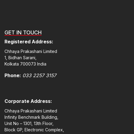
GET IN TOUCH
Registered Address:
Chhaya Prakashani Limited
1, Bidhan Sarani,
Kolkata 700073 India
Phone:
033 2257 3157
Corporate Address:
Chhaya Prakashani Limited
Infinity Benchmark Building,
Unit No – 1301, 13th Floor,
Block GP, Electronic Complex,