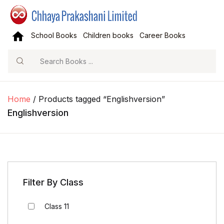
School Books
Children books
Career Books
Search
Home
/ Products tagged “Englishversion”
Englishversion
Filter By Class
Class 11