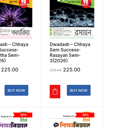
ash – Chhaya
Dwadash – Chhaya
Success-
Sem Success-
tha Sem-
Rasayan Sem-
26)
3(2026)
Original
Current
Original
Current
225.00
225.00
375.00
price
price
price
price
was:
is:
was:
is:
BUY NOW
BUY NOW
₹375.00.
₹225.00.
₹375.00.
₹225.00.
10%
10%