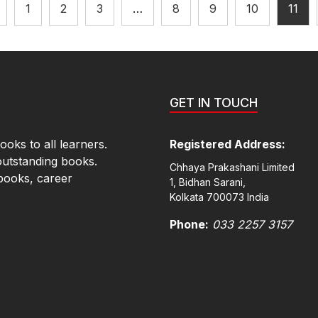
1
2
3
…
8
9
10
11
GET IN TOUCH
oks to all learners.
Registered Address:
outstanding books.
Chhaya Prakashani Limited
books, career
1, Bidhan Sarani,
Kolkata 700073 India
Phone:
033 2257 3157