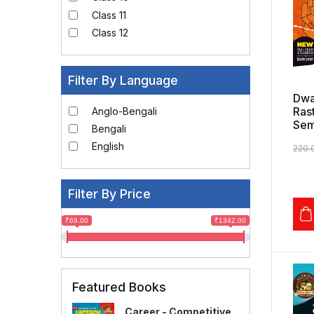
Class 11
Class 12
Filter By Language
Dwa
Ras
Anglo-Bengali
Sem
Bengali
English
220.
Filter By Price
₹69.00
₹1342.00
Featured Books
Career - Competitive