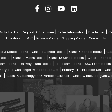
|
|
|
|
Write For Us
Request A Specimen
Seller Information
Disclaimer
Ca
|
|
|
|
Investors
T & C
Privacy Policy
Shipping Policy
Contact Us
|
|
|
ss 3 School Books
Class 4 School Books
Class 5 School Books
Cla
|
|
|
 Books
Class 9 Maths Books
Class 10 School Books
Class 11 School
|
|
|
xam Books
Railway Exam Books
TET Exam Books
SSC Exam Books
|
|
mary TET Challenger with Practice Set
Primary TET Practice Set
Clas
|
|
ak
Class IX Jibanbigyan O Paribesh Sikshak
Class-X Bhoutobigyan O 