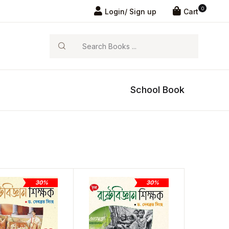
0
Login/ Sign up
Cart
Search
School Book
30%
30%