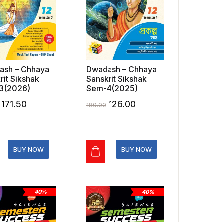
ash – Chhaya
Dwadash – Chhaya
rit Sikshak
Sanskrit Sikshak
3(2026)
Sem-4(2025)
Original
Current
Original
Current
171.50
126.00
180.00
price
price
price
price
was:
is:
was:
is:
₹245.00.
₹171.50.
₹180.00.
₹126.00.
BUY NOW
BUY NOW
40%
40%