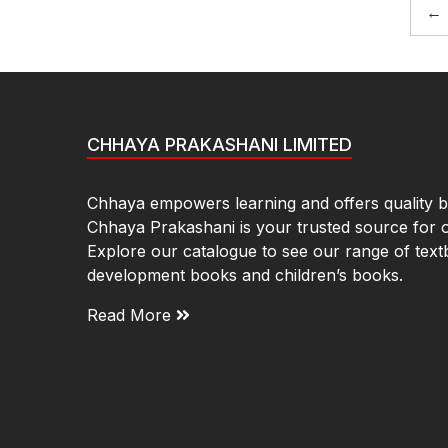
←
CHHAYA PRAKASHANI LIMITED
Chhaya empowers learning and offers quality bo
Chhaya Prakashani is your trusted source for 
Explore our catalogue to see our range of text
development books and children’s books.
Read More