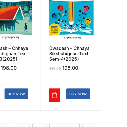
ash – Chhaya
Dwadash – Chhaya
abignan Text
Sikshabignan Text
3(2025)
Sem-4(2025)
Original
Current
Original
Current
198.00
198.00
220.00
price
price
price
price
was:
is:
was:
is:
₹220.00.
₹198.00.
₹220.00.
₹198.00.
BUY NOW
BUY NOW