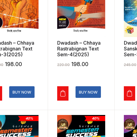
dash – Chhaya
Dwadash – Chhaya
Dwad
trabignan Text
Rastrabignan Text
Sansk
-3(2025)
Sem-4(2025)
Sem-
Original
Current
Original
Current
198.00
198.00
00
220.00
245.00
price
price
price
price
was:
is:
was:
is:
₹220.00.
₹198.00.
₹220.00.
₹198.00.
BUY NOW
BUY NOW
40%
40%