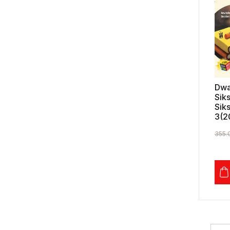
Dwa
Sik
Sik
3(2
355.