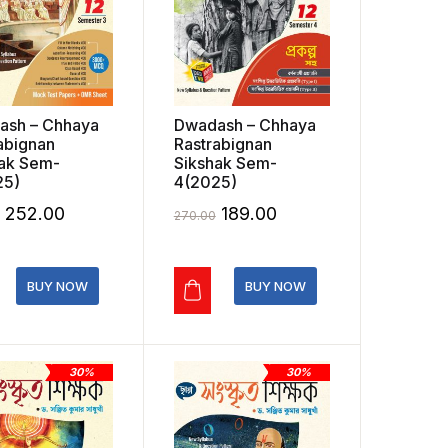
ash – Chhaya
Dwadash – Chhaya
abignan
Rastrabignan
ak Sem-
Sikshak Sem-
25)
4(2025)
Original
Current
Original
Current
252.00
189.00
270.00
price
price
price
price
was:
is:
was:
is:
BUY NOW
BUY NOW
₹360.00.
₹252.00.
₹270.00.
₹189.00.
30%
30%