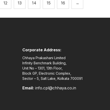
12
13
14
15
16
→
Corporate Address:
Chhaya Prakashani Limited
Infinity Benchmark Building,
Unit No – 1301, 13th Floor,
Block GP, Electronic Complex,
Sector – 5, Salt Lake, Kolkata 700091
Email:
info.cpl@chhaya.co.in