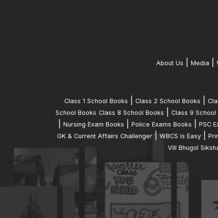
|
|
About Us
Media
|
|
Class 1 School Books
Class 2 School Books
Cla
|
School Books
Class 8 School Books
Class 9 School
|
|
|
Nursing Exam Books
Police Exams Books
PSC E
|
|
GK & Current Affairs Challenger
WBCS is Easy
Pri
VIII Bhugol Siksh