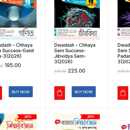
dash – Chhaya
Dwadash – Chhaya
Dwad
 Success-Ganit
Sem Success-
Sem 
-3(2026)
Jibvidya Sem-
Padar
3(2026)
3(20
Original
Current
195.00
00
Original
Current
225.00
375.00
375.00
price
price
price
price
was:
is:
was:
is:
₹325.00.
₹195.00.
BUY NOW
BUY NOW
₹375.00.
₹225.00.
30%
30%