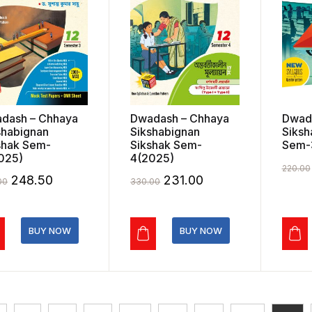
dash – Chhaya
Dwadash – Chhaya
Dwad
shabignan
Sikshabignan
Siksh
shak Sem-
Sikshak Sem-
Sem-
025)
4(2025)
220.00
Original
Current
Original
Current
248.50
231.00
00
330.00
price
price
price
price
was:
is:
was:
is:
BUY NOW
BUY NOW
₹355.00.
₹248.50.
₹330.00.
₹231.00.