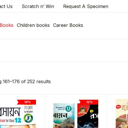
act Us
Scratch n’ Win
Request A Specimen
 Books
Children books
Career Books
 161–176 of 252 results
10%
12%