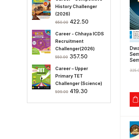
History Challenger
(2026)
Original
Current
422.50
650.00
price
price
Career - Chhaya ICDS
was:
is:
Recruitment
₹650.00.
₹422.50.
Dwa
Challenger(2026)
Sem
Original
Current
357.50
550.00
Sem
price
price
Career – Upper
was:
is:
325.
Primary TET
₹550.00.
₹357.50.
Challenger (Science)
Original
Current
419.30
599.00
price
price
was:
is:
₹599.00.
₹419.30.