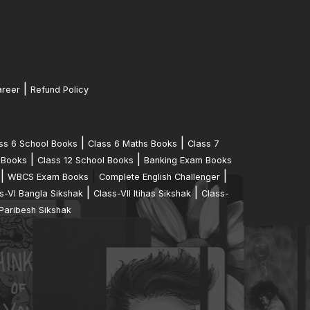
|
reer
Refund Policy
|
|
ss 6 School Books
Class 6 Maths Books
Class 7
|
|
 Books
Class 12 School Books
Banking Exam Books
|
|
|
WBCS Exam Books
Complete English Challenger
|
|
s-VI Bangla Sikshak
Class-VII Itihas Sikshak
Class-
Paribesh Sikshak