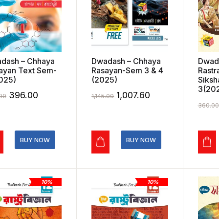
dash – Chhaya
Dwadash – Chhaya
Dwad
ayan Text Sem-
Rasayan-Sem 3 & 4
Rastr
025)
(2025)
Siksh
3(20
Original
Current
Original
Current
396.00
1,007.60
00
1,145.00
360.00
price
price
price
price
was:
is:
was:
is:
₹440.00.
₹396.00.
₹1,145.00.
₹1,007.60.
BUY NOW
BUY NOW
10%
10%