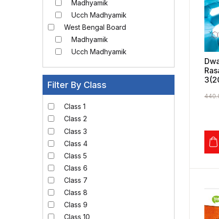
Madhyamik
Ucch Madhyamik
West Bengal Board
Madhyamik
Ucch Madhyamik
Dwa
Ras
3(2
Filter By Class
440.
Class 1
Class 2
Class 3
Class 4
Class 5
Class 6
Class 7
Class 8
Class 9
Class 10