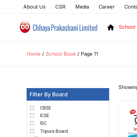
About Us
CSR
Media
Career
Cont
School
Home
/
School Book
/ Page 11
Showing
Filter By Board
CBSE
ICSE
ISC
Tripura Board