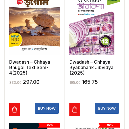
Dwadash – Chhaya
Dwadash – Chhaya
Bhugol Text Sem-
Byabaharik Jibvidya
4(2025)
(2025)
Original
Current
Original
Current
297.00
165.75
330.00
195.00
price
price
price
price
was:
is:
was:
is:
₹330.00.
₹297.00.
₹195.00.
₹165.75.
BUY NOW
BUY NOW
15%
10%