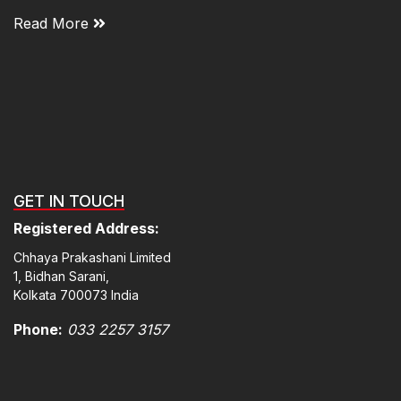
Read More
GET IN TOUCH
Registered Address:
Chhaya Prakashani Limited
1, Bidhan Sarani,
Kolkata 700073 India
Phone:
033 2257 3157