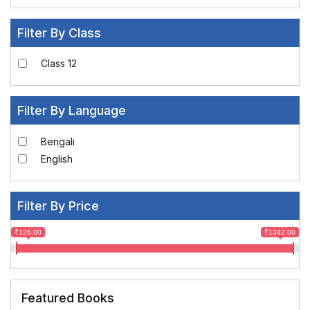
Filter By Class
Class 12
Filter By Language
Bengali
English
Filter By Price
₹126.00
₹1342.00
Featured Books