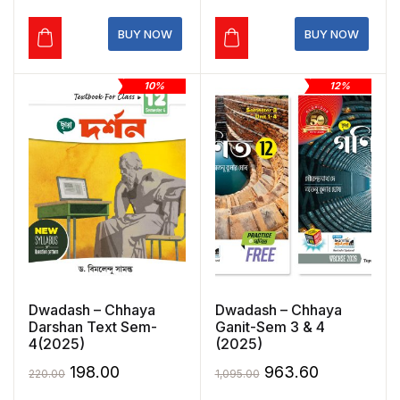
₹275.00.
₹192.50.
₹220.00.
₹198.00.
BUY NOW
BUY NOW
10%
12%
Dwadash – Chhaya
Dwadash – Chhaya
Darshan Text Sem-
Ganit-Sem 3 & 4
4(2025)
(2025)
Original
Current
Original
Current
198.00
963.60
220.00
1,095.00
price
price
price
price