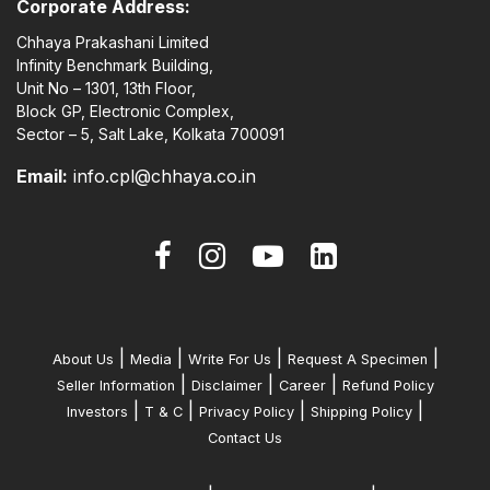
Corporate Address:
Chhaya Prakashani Limited
Infinity Benchmark Building,
Unit No – 1301, 13th Floor,
Block GP, Electronic Complex,
Sector – 5, Salt Lake, Kolkata 700091
Email:
info.cpl@chhaya.co.in
|
|
|
|
About Us
Media
Write For Us
Request A Specimen
|
|
|
Seller Information
Disclaimer
Career
Refund Policy
|
|
|
|
Investors
T & C
Privacy Policy
Shipping Policy
Contact Us