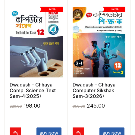
10%
30%
Dwadash – Chhaya
Dwadash – Chhaya
Comp. Science Text
Computer Sikshak
Sem-4(2025)
Sem-3(2026)
Original
Current
Original
Current
198.00
245.00
220.00
350.00
price
price
price
price
was:
is:
was:
is:
₹220.00.
₹198.00.
₹350.00.
₹245.00.
BUY NOW
BUY NOW