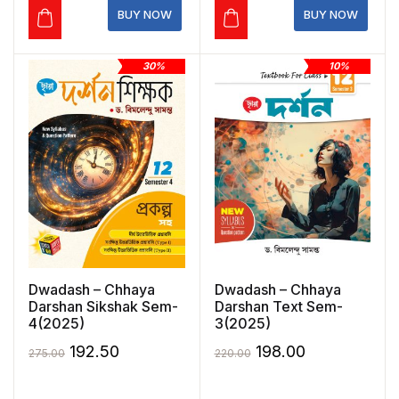
₹275.00.
₹192.50.
₹350.00.
₹245.00.
BUY NOW
BUY NOW
30%
10%
Dwadash – Chhaya
Dwadash – Chhaya
Darshan Sikshak Sem-
Darshan Text Sem-
4(2025)
3(2025)
Original
Current
Original
Current
192.50
198.00
275.00
220.00
price
price
price
price
was:
is:
was:
is: