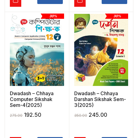
30%
30%
Dwadash – Chhaya
Dwadash – Chhaya
Computer Sikshak
Darshan Sikshak Sem-
Sem-4(2025)
3(2025)
Original
Current
Original
Current
192.50
245.00
275.00
350.00
price
price
price
price
was:
is:
was:
is: