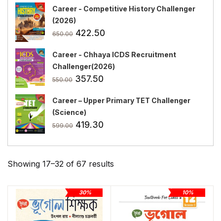
Career - Competitive History Challenger
(2026)
Original
Current
422.50
650.00
price
price
Career - Chhaya ICDS Recruitment
was:
is:
Challenger(2026)
₹650.00.
₹422.50.
Original
Current
357.50
550.00
price
price
Career – Upper Primary TET Challenger
was:
is:
(Science)
₹550.00.
₹357.50.
Original
Current
419.30
599.00
price
price
was:
is:
₹599.00.
₹419.30.
Showing 17–32 of 67 results
30%
10%