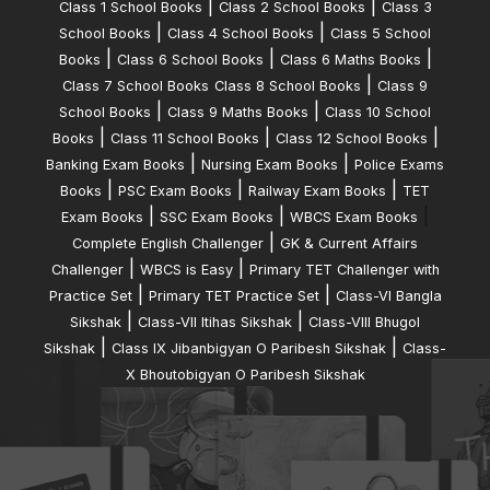
|
|
Class 1 School Books
Class 2 School Books
Class 3
|
|
School Books
Class 4 School Books
Class 5 School
|
|
|
Books
Class 6 School Books
Class 6 Maths Books
|
Class 7 School Books
Class 8 School Books
Class 9
|
|
School Books
Class 9 Maths Books
Class 10 School
|
|
|
Books
Class 11 School Books
Class 12 School Books
|
|
Banking Exam Books
Nursing Exam Books
Police Exams
|
|
|
Books
PSC Exam Books
Railway Exam Books
TET
|
|
|
Exam Books
SSC Exam Books
WBCS Exam Books
|
Complete English Challenger
GK & Current Affairs
|
|
Challenger
WBCS is Easy
Primary TET Challenger with
|
|
Practice Set
Primary TET Practice Set
Class-VI Bangla
|
|
Sikshak
Class-VII Itihas Sikshak
Class-VIII Bhugol
|
|
Sikshak
Class IX Jibanbigyan O Paribesh Sikshak
Class-
X Bhoutobigyan O Paribesh Sikshak