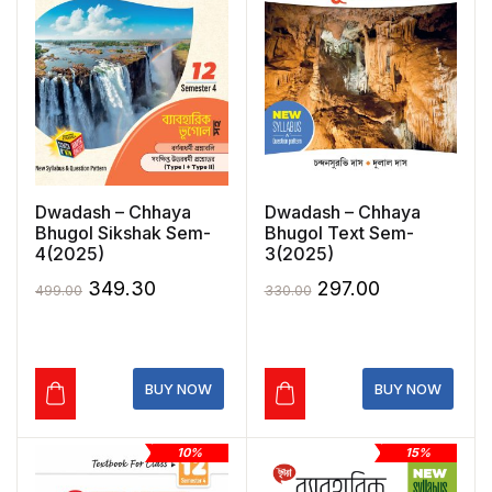
Dwadash – Chhaya
Dwadash – Chhaya
Bhugol Sikshak Sem-
Bhugol Text Sem-
4(2025)
3(2025)
Original
Current
Original
Current
349.30
297.00
499.00
330.00
price
price
price
price
was:
is:
was:
is:
₹499.00.
₹349.30.
₹330.00.
₹297.00.
BUY NOW
BUY NOW
10%
15%