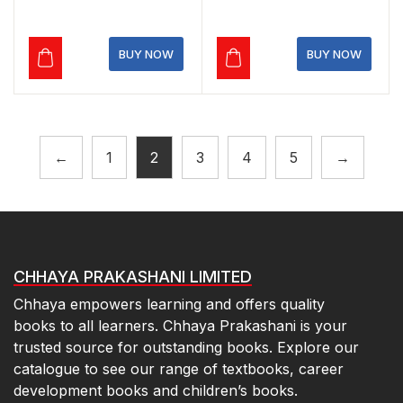
was:
is:
was:
is:
₹220.00.
₹198.00.
₹1,095.00.
₹963.60.
BUY NOW
BUY NOW
←
1
2
3
4
5
→
CHHAYA PRAKASHANI LIMITED
Chhaya empowers learning and offers quality
books to all learners. Chhaya Prakashani is your
trusted source for outstanding books. Explore our
catalogue to see our range of textbooks, career
development books and children’s books.