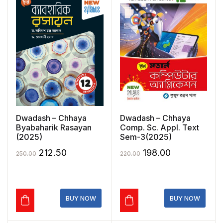
Dwadash – Chhaya
Dwadash – Chhaya
Byabaharik Rasayan
Comp. Sc. Appl. Text
(2025)
Sem-3(2025)
Original
Current
Original
Current
212.50
198.00
250.00
220.00
price
price
price
price
was:
is:
was:
is:
₹250.00.
₹212.50.
₹220.00.
₹198.00.
BUY NOW
BUY NOW