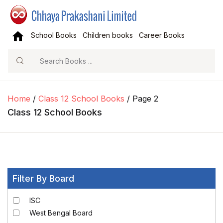
School Books
Children books
Career Books
Search
Home
/
Class 12 School Books
/ Page 2
Class 12 School Books
Filter By Board
ISC
West Bengal Board