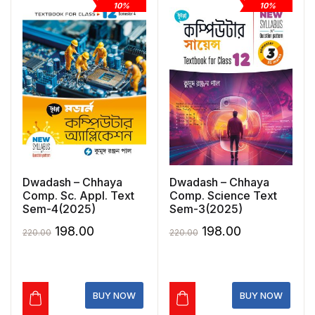
10%
10%
Dwadash – Chhaya
Dwadash – Chhaya
Comp. Sc. Appl. Text
Comp. Science Text
Sem-4(2025)
Sem-3(2025)
Original
Current
Original
Current
198.00
198.00
220.00
220.00
price
price
price
price
was:
is:
was:
is:
₹220.00.
₹198.00.
₹220.00.
₹198.00.
BUY NOW
BUY NOW