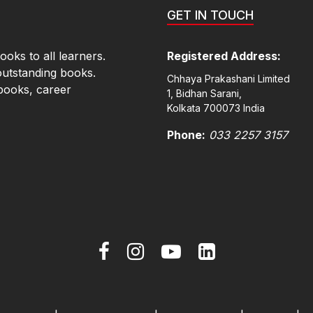
GET IN TOUCH
oks to all learners.
Registered Address:
outstanding books.
Chhaya Prakashani Limited
books, career
1, Bidhan Sarani,
Kolkata 700073 India
Phone:
033 2257 3157