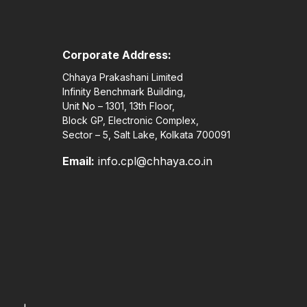
Corporate Address:
Chhaya Prakashani Limited
Infinity Benchmark Building,
Unit No – 1301, 13th Floor,
Block GP, Electronic Complex,
Sector – 5, Salt Lake, Kolkata 700091
Email:
info.cpl@chhaya.co.in