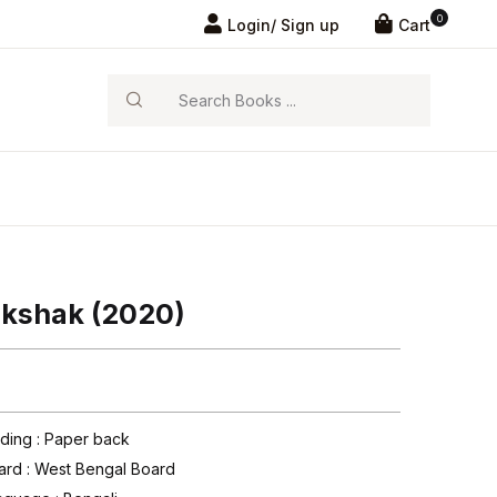
0
Login/ Sign up
Cart
Search
ikshak (2020)
nding : Paper back
ard :
West Bengal Board