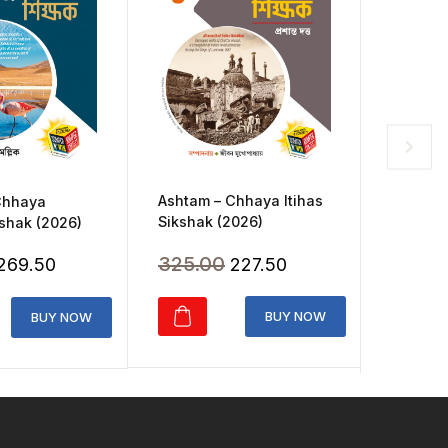
Ashtam – Chhaya Itihas
Chhaya
Chhaya 
Sikshak (2026)
shak (2026)
Class 3
Original
Current
Original
Current
325.00
227.50
269.50
165.0
price
price
price
price
was:
is:
was:
is:
BUY NOW
BUY NOW
₹325.00.
₹227.50.
₹385.00.
₹269.50.