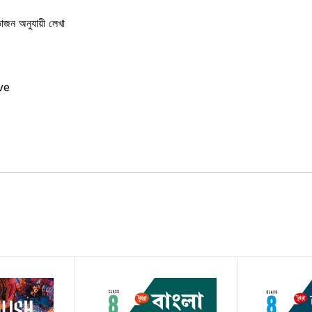
বিভাজন অনুযায়ী লেখা
ve