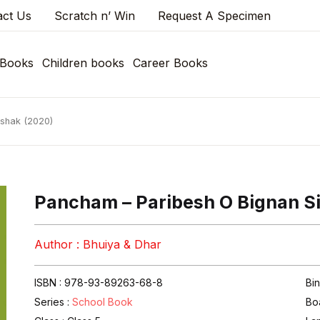
act Us
Scratch n’ Win
Request A Specimen
 Books
Children books
Career Books
kshak (2020)
Pancham – Paribesh O Bignan S
Author : Bhuiya & Dhar
ISBN : 978-93-89263-68-8
Bi
Series :
School Book
Bo