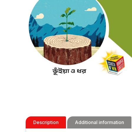
Description
Additional information