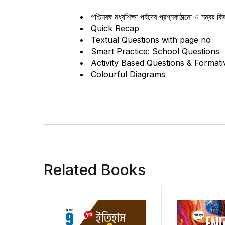
পশ্চিমবঙ্গ মধ্যশিক্ষা পর্ষদের প্রশ্নকাঠামো ও নম্বর 
Quick Recap
Textual Questions with page no
Smart Practice: School Questions
Activity Based Questions & Formati
Colourful Diagrams
Related Books