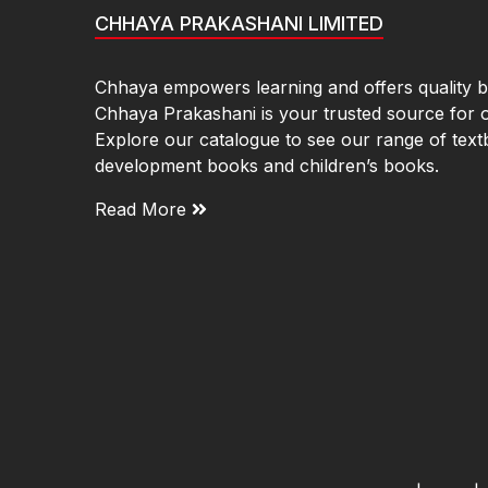
CHHAYA PRAKASHANI LIMITED
Chhaya empowers learning and offers quality bo
Chhaya Prakashani is your trusted source for 
Explore our catalogue to see our range of text
development books and children’s books.
Read More