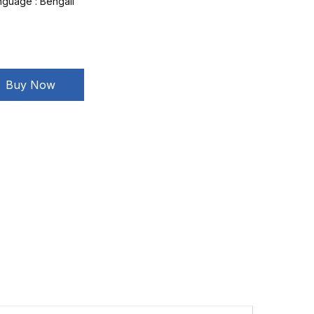
nguage :
Bengali
Buy Now