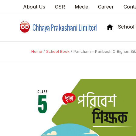
About Us
CSR
Media
Career
Cont
School
Home
/
School Book
/ Pancham – Paribesh O Bignan Si