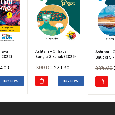
Ashtam – Chhaya
hhaya
Ashtam – 
Bangla Sikshak (2026)
 (2022)
Bhugol Sik
Original
Current
ginal
Current
399.00
385.00
279.30
4.00
price
price
ice
price
was:
is:
s:
is:
BUY NOW
BUY NOW
₹399.00.
₹279.30.
20.00.
₹364.00.