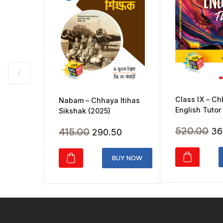
Class IX – C
Nabam – Chhaya Itihas
English Tutor
Sikshak (2025)
Ori
520.00
Original
Current
415.00
36
290.50
pr
price
price
wa
was:
is:
BUY NOW
₹5
₹415.00.
₹290.50.