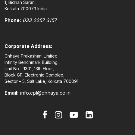
1, Bidhan Sarani,
Kolkata 700073 India
Phone:
033 2257 3157
Corporate Address:
Chhaya Prakashani Limited
Infinity Benchmark Building,
Unit No – 1301, 13th Floor,
Block GP, Electronic Complex,
Sector – 5, Salt Lake, Kolkata 700091
Email:
info.cpl@chhaya.co.in