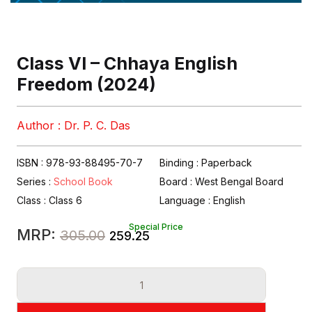
Class VI – Chhaya English
Freedom (2024)
Author : Dr. P. C. Das
ISBN : 978-93-88495-70-7
Binding : Paperback
Series :
School Book
Board :
West Bengal Board
Class :
Class 6
Language :
English
Special Price
Original
Current
MRP:
305.00
259.25
price
price
Class
was:
is:
VI
₹305.00.
₹259.25.
-