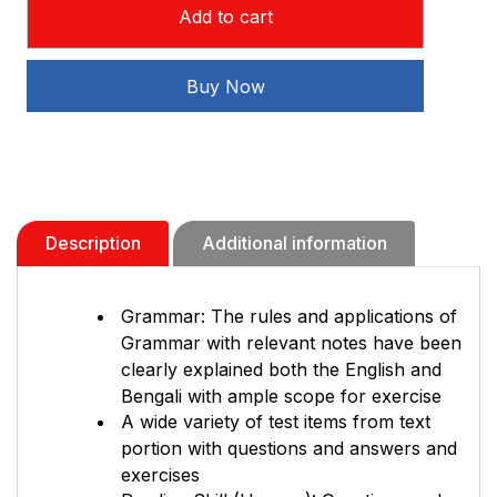
Add to cart
Chhaya
English
Freedom
Buy Now
(2024)
quantity
Description
Additional information
Grammar: The rules and applications of
Grammar with relevant notes have been
clearly explained both the English and
Bengali with ample scope for exercise
A wide variety of test items from text
portion with questions and answers and
exercises