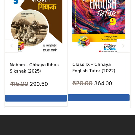
Class IX – Chhaya
Nabam – Chhaya Itihas
English Tutor (2022)
Sikshak (2025)
Original
Current
520.00
Original
Current
415.00
364.00
290.50
price
price
price
price
was:
is:
was:
is:
₹520.00.
₹364.00.
₹415.00.
₹290.50.