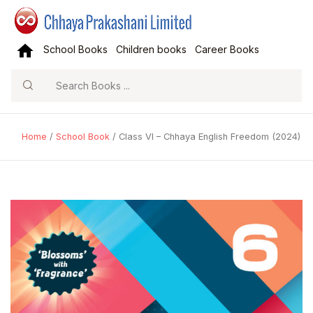
School Books
Children books
Career Books
Search
Home
/
School Book
/ Class VI – Chhaya English Freedom (2024)