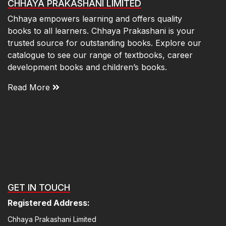
CHHAYA PRAKASHANI LIMITED
Chhaya empowers learning and offers quality
books to all learners. Chhaya Prakashani is your
trusted source for outstanding books. Explore our
catalogue to see our range of textbooks, career
development books and children’s books.
Read More
GET IN TOUCH
Registered Address:
Chhaya Prakashani Limited