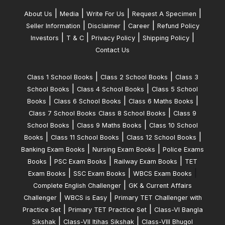
|
|
|
|
About Us
Media
Write For Us
Request A Specimen
|
|
|
Seller Information
Disclaimer
Career
Refund Policy
|
|
|
|
Investors
T & C
Privacy Policy
Shipping Policy
Contact Us
|
|
Class 1 School Books
Class 2 School Books
Class 3
|
|
School Books
Class 4 School Books
Class 5 School
|
|
|
Books
Class 6 School Books
Class 6 Maths Books
|
Class 7 School Books
Class 8 School Books
Class 9
|
|
School Books
Class 9 Maths Books
Class 10 School
|
|
|
Books
Class 11 School Books
Class 12 School Books
|
|
Banking Exam Books
Nursing Exam Books
Police Exams
|
|
|
Books
PSC Exam Books
Railway Exam Books
TET
|
|
|
Exam Books
SSC Exam Books
WBCS Exam Books
|
Complete English Challenger
GK & Current Affairs
|
|
Challenger
WBCS is Easy
Primary TET Challenger with
|
|
Practice Set
Primary TET Practice Set
Class-VI Bangla
|
|
Sikshak
Class-VII Itihas Sikshak
Class-VIII Bhugol