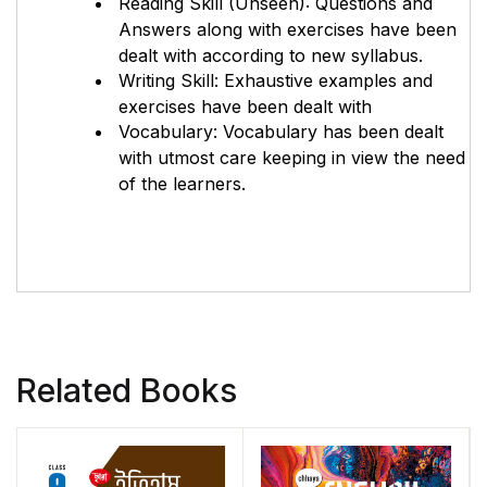
Reading Skill (Unseen): Questions and
Answers along with exercises have been
dealt with according to new syllabus.
Writing Skill: Exhaustive examples and
exercises have been dealt with
Vocabulary: Vocabulary has been dealt
with utmost care keeping in view the need
of the learners.
Related Books