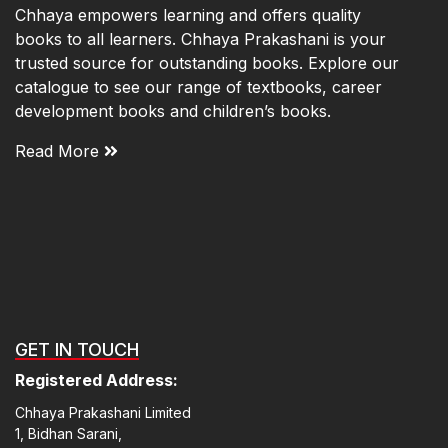
Chhaya empowers learning and offers quality
books to all learners. Chhaya Prakashani is your
trusted source for outstanding books. Explore our
catalogue to see our range of textbooks, career
development books and children’s books.
Read More
GET IN TOUCH
Registered Address:
Chhaya Prakashani Limited
1, Bidhan Sarani,