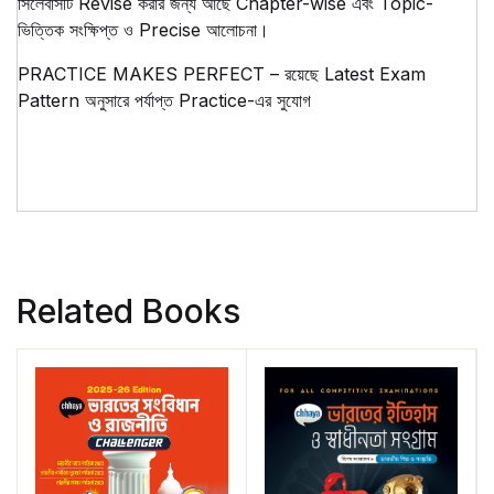
সিলেবাসটি Revise করার জন্য আছে Chapter-wise এবং Topic-
ভিত্তিক সংক্ষিপ্ত ও Precise আলোচনা।
PRACTICE MAKES PERFECT – রয়েছে Latest Exam
Pattern অনুসারে পর্যাপ্ত Practice-এর সুযোগ
Related Books