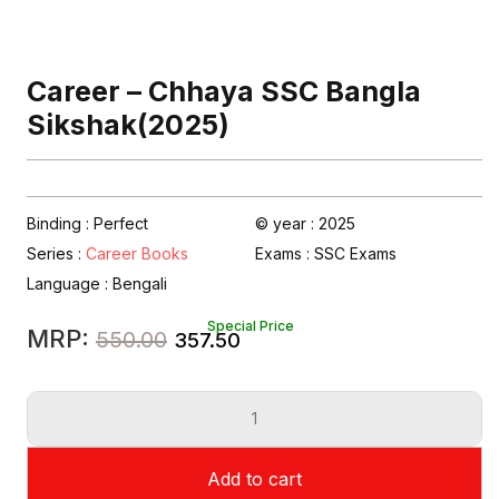
Career – Chhaya SSC Bangla
Sikshak(2025)
Binding : Perfect
© year : 2025
Series :
Career Books
Exams :
SSC Exams
Language :
Bengali
Special Price
Original
Current
MRP:
550.00
357.50
price
price
Career
was:
is:
-
₹550.00.
₹357.50.
Chhaya
Add to cart
SSC