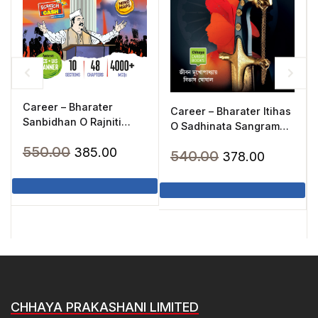
Career – Bharater
Career – Bharater Itihas
Sanbidhan O Rajniti
O Sadhinata Sangram
Chalger(2025)
(2020)
Original
Current
550.00
385.00
Original
Current
540.00
378.00
price
price
price
price
was:
is:
was:
is:
₹550.00.
₹385.00.
₹540.00.
₹378.00.
CHHAYA PRAKASHANI LIMITED