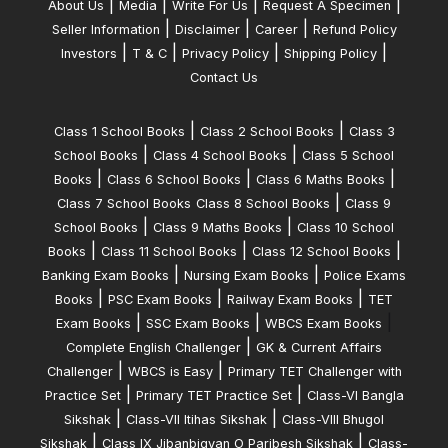
|
|
|
|
About Us
Media
Write For Us
Request A Specimen
|
|
|
Seller Information
Disclaimer
Career
Refund Policy
|
|
|
|
Investors
T & C
Privacy Policy
Shipping Policy
Contact Us
|
|
Class 1 School Books
Class 2 School Books
Class 3
|
|
School Books
Class 4 School Books
Class 5 School
|
|
|
Books
Class 6 School Books
Class 6 Maths Books
|
Class 7 School Books
Class 8 School Books
Class 9
|
|
School Books
Class 9 Maths Books
Class 10 School
|
|
|
Books
Class 11 School Books
Class 12 School Books
|
|
Banking Exam Books
Nursing Exam Books
Police Exams
|
|
|
Books
PSC Exam Books
Railway Exam Books
TET
|
|
|
Exam Books
SSC Exam Books
WBCS Exam Books
|
Complete English Challenger
GK & Current Affairs
|
|
Challenger
WBCS is Easy
Primary TET Challenger with
|
|
Practice Set
Primary TET Practice Set
Class-VI Bangla
|
|
Sikshak
Class-VII Itihas Sikshak
Class-VIII Bhugol
|
|
Sikshak
Class IX Jibanbigyan O Paribesh Sikshak
Class-