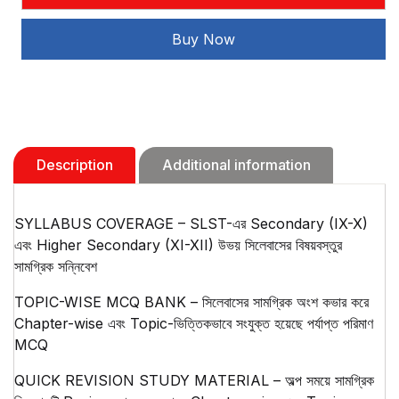
Bangla
Sikshak(2025)
Buy Now
quantity
Description
Additional information
SYLLABUS COVERAGE – SLST-এর Secondary (IX-X)
এবং Higher Secondary (XI-XII) উভয় সিলেবাসের বিষয়বস্তুর
সামগ্রিক সন্নিবেশ
TOPIC-WISE MCQ BANK – সিলেবাসের সামগ্রিক অংশ কভার করে
Chapter-wise এবং Topic-ভিত্তিকভাবে সংযুক্ত হয়েছে পর্যাপ্ত পরিমাণ
MCQ
QUICK REVISION STUDY MATERIAL – অল্প সময়ে সামগ্রিক