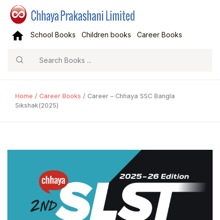
School Books
Children books
Career Books
Search
Home
/
Career Books
/ Career – Chhaya SSC Bangla
Sikshak(2025)