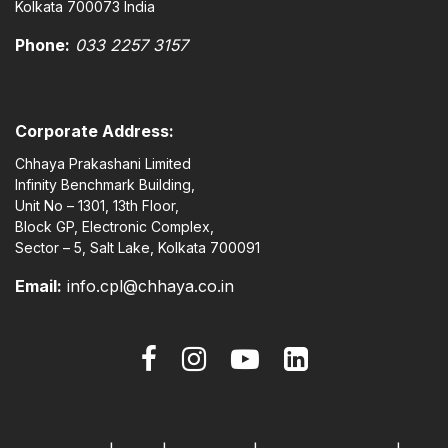
Kolkata 700073 India
Phone:
033 2257 3157
Corporate Address:
Chhaya Prakashani Limited
Infinity Benchmark Building,
Unit No – 1301, 13th Floor,
Block GP, Electronic Complex,
Sector – 5, Salt Lake, Kolkata 700091
Email:
info.cpl@chhaya.co.in