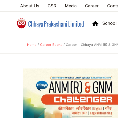
About Us
CSR
Media
Career
Cont
School
Home
/
Career Books
/ Career – Chhaya ANM (R) & GNM