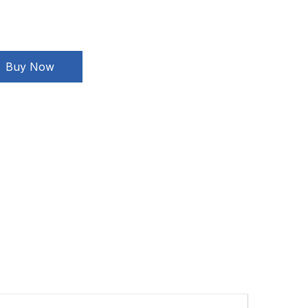
Buy Now