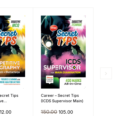
Career 
Schools
Challen
Career – Secret Tips
ecret Tips
350.
(ICDS Supervisor Main)
ve
)
Original
Current
riginal
Current
150.00
105.00
112.00