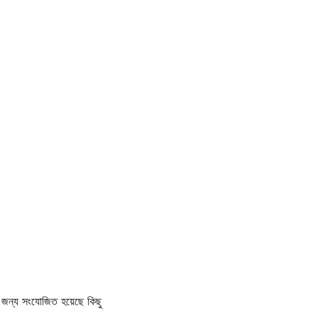
জন্য সংযোজিত হয়েছে কিছু