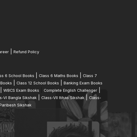
|
reer
Refund Policy
|
|
ss 6 School Books
Class 6 Maths Books
Class 7
|
|
 Books
Class 12 School Books
Banking Exam Books
|
|
|
WBCS Exam Books
Complete English Challenger
|
|
s-VI Bangla Sikshak
Class-VII Itihas Sikshak
Class-
Paribesh Sikshak