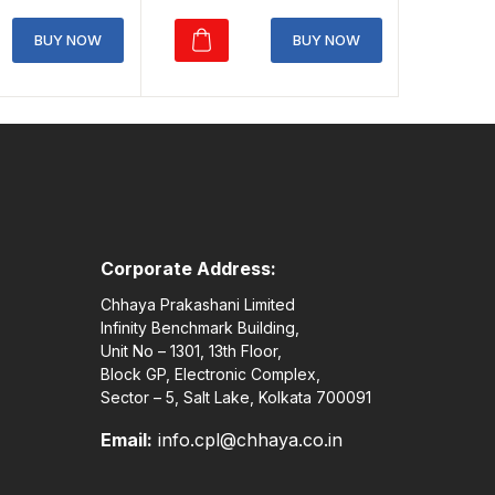
price
price
rice
price
was:
is:
was:
is:
BUY NOW
BUY NOW
₹150.00.
₹105.00.
160.00.
₹112.00.
Corporate Address:
Chhaya Prakashani Limited
Infinity Benchmark Building,
Unit No – 1301, 13th Floor,
Block GP, Electronic Complex,
Sector – 5, Salt Lake, Kolkata 700091
Email:
info.cpl@chhaya.co.in