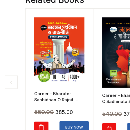
Career – Bharater
Career – Bhar
Sanbidhan O Rajniti
O Sadhinata
Chalger(2025)
(2020)
Original
Current
550.00
385.00
Ori
540.00
37
price
price
pr
was:
is:
BUY NOW
wa