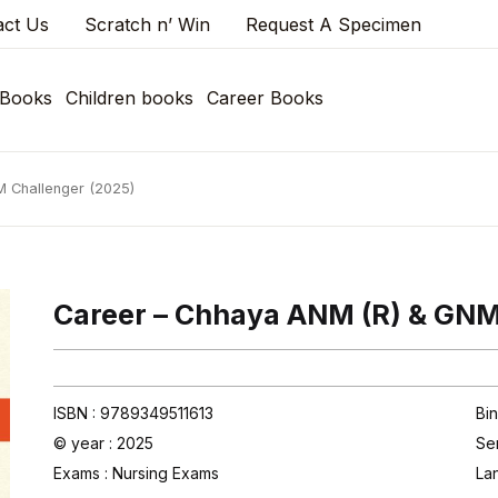
act Us
Scratch n’ Win
Request A Specimen
 Books
Children books
Career Books
 Challenger (2025)
Career – Chhaya ANM (R) & GNM
ISBN : 9789349511613
Bin
© year : 2025
Se
Exams :
Nursing Exams
La