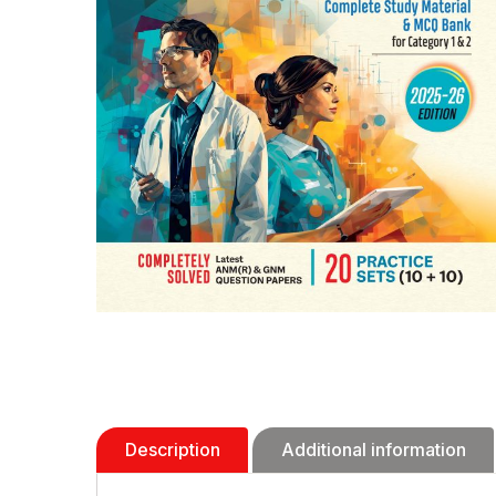
Description
Additional information