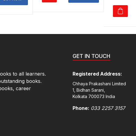
p
₹550.00.
₹385.00.
40.00.
₹378.00.
₹
GET IN TOUCH
oks to all learners.
Registered Address:
outstanding books.
Chhaya Prakashani Limited
books, career
1, Bidhan Sarani,
Kolkata 700073 India
Phone:
033 2257 3157