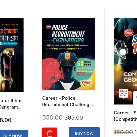
Career – Police
ater Itihas
Recruitment Challenger
 Sangram
(2024)
Career – S
Original
Current
550.00
385.00
ginal
Current
(Competiti
8.00
price
price
Geography
ice
price
O
160.00
was:
is:
BUY NOW
s:
is:
BUY NOW