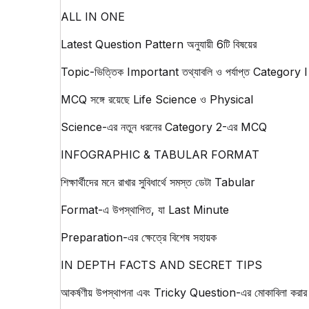
ALL IN ONE
Latest Question Pattern অনুযায়ী 6টি বিষয়ের
Topic-ভিত্তিক Important তথ্যাবলি ও পর্যাপ্ত Category I
MCQ সঙ্গে রয়েছে Life Science ও Physical
Science-এর নতুন ধরনের Category 2-এর MCQ
INFOGRAPHIC & TABULAR FORMAT
শিক্ষার্থীদের মনে রাখার সুবিধার্থে সমস্ত ডেটা Tabular
Format-এ উপস্থাপিত, যা Last Minute
Preparation-এর ক্ষেত্রে বিশেষ সহায়ক
IN DEPTH FACTS AND SECRET TIPS
আকর্ষণীয় উপস্থাপনা এবং Tricky Question-এর মোকাবিলা করার 