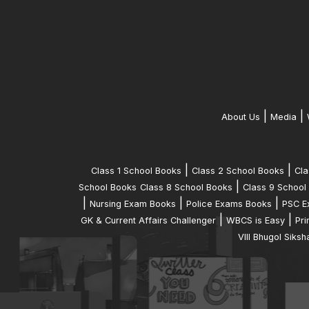
|
|
About Us
Media
|
|
Class 1 School Books
Class 2 School Books
Cla
|
School Books
Class 8 School Books
Class 9 School
|
|
|
Nursing Exam Books
Police Exams Books
PSC E
|
|
GK & Current Affairs Challenger
WBCS is Easy
Pri
VIII Bhugol Siksh