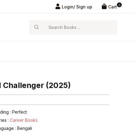
0
Login/ Sign up
Cart
Search
 Challenger (2025)
ding : Perfect
ries :
Career Books
nguage :
Bengali