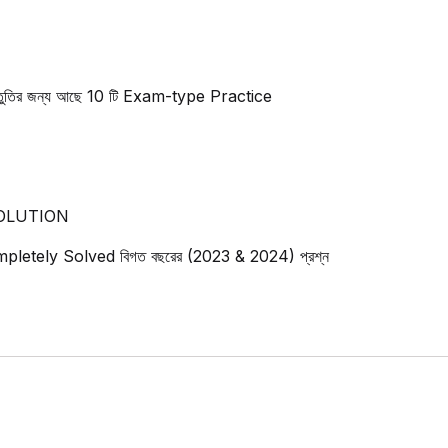
 প্রস্তুতির জন্য আছে 10 টি Exam-type Practice
OLUTION
ে Completely Solved বিগত বছরের (2023 & 2024) প্রশ্ন