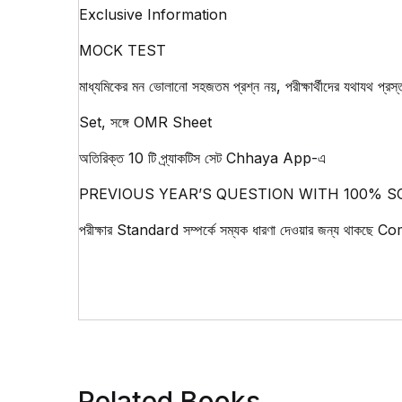
Exclusive Information
MOCK TEST
মাধ্যমিকের মন ভোলানো সহজতম প্রশ্ন নয়, পরীক্ষার্থীদের যথাযথ
Set, সঙ্গে OMR Sheet
অতিরিক্ত 10 টি প্র্যাকটিস সেট Chhaya App-এ
PREVIOUS YEAR’S QUESTION WITH 100% S
পরীক্ষার Standard সম্পর্কে সম্যক ধারণা দেওয়ার জন্য থাকছ
Related Books