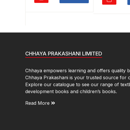
₹550.00.
₹385.00.
₹5
CHHAYA PRAKASHANI LIMITED
Chhaya empowers learning and offers quality bo
Chhaya Prakashani is your trusted source for 
Explore our catalogue to see our range of text
development books and children’s books.
Read More