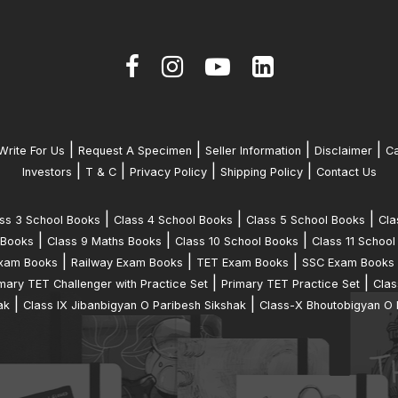
|
|
|
|
Write For Us
Request A Specimen
Seller Information
Disclaimer
Ca
|
|
|
|
Investors
T & C
Privacy Policy
Shipping Policy
Contact Us
|
|
|
ss 3 School Books
Class 4 School Books
Class 5 School Books
Cla
|
|
|
 Books
Class 9 Maths Books
Class 10 School Books
Class 11 School
|
|
|
xam Books
Railway Exam Books
TET Exam Books
SSC Exam Books
|
|
mary TET Challenger with Practice Set
Primary TET Practice Set
Clas
|
|
ak
Class IX Jibanbigyan O Paribesh Sikshak
Class-X Bhoutobigyan O 