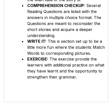
COMPREHENSION CHECKUP:
Several
Reading Questions are listed with the
answers in multiple choice format. The
Questions are meant to reconsider the
short stories and acquire a deeper
understanding.
WRITE IT:
This is section set up to be a
little more fun where the students Match
Words to corresponding pictures.
EXERCISE:
The exercise provide the
learners with additional practice on what
they have learnt and the opportunity to
strengthen their grammar.