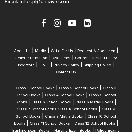
Email:
info.cpl@chhaya.co.in
|
|
|
|
About Us
Media
Write For Us
Request A Specimen
|
|
|
Seller Information
Disclaimer
Career
Refund Policy
|
|
|
|
Investors
T & C
Privacy Policy
Shipping Policy
Contact Us
|
|
Class 1 School Books
Class 2 School Books
Class 3
|
|
School Books
Class 4 School Books
Class 5 School
|
|
|
Books
Class 6 School Books
Class 6 Maths Books
|
Class 7 School Books
Class 8 School Books
Class 9
|
|
School Books
Class 9 Maths Books
Class 10 School
|
|
|
Books
Class 11 School Books
Class 12 School Books
|
|
Banking Exam Books
Nursing Exam Books
Police Exams