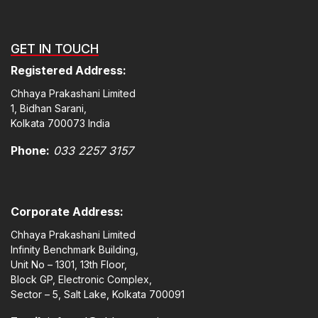
GET IN TOUCH
Registered Address:
Chhaya Prakashani Limited
1, Bidhan Sarani,
Kolkata 700073 India
Phone:
033 2257 3157
Corporate Address:
Chhaya Prakashani Limited
Infinity Benchmark Building,
Unit No – 1301, 13th Floor,
Block GP, Electronic Complex,
Sector – 5, Salt Lake, Kolkata 700091