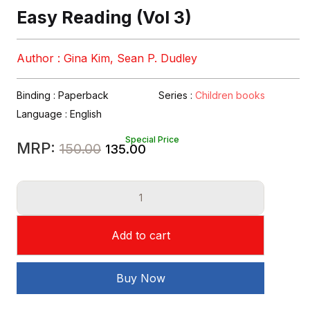
Easy Reading (Vol 3)
Author : Gina Kim, Sean P. Dudley
Binding : Paperback
Series :
Children books
Language :
English
Special Price
Original
Current
MRP:
150.00
135.00
price
price
Easy
was:
is:
Reading
₹150.00.
₹135.00.
(Vol
Add to cart
3)
quantity
Buy Now