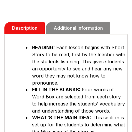
Description
Additional information
READING:
Each lesson begins with Short
Story to be read, first by the teacher with
the students listening. This gives students
an opportunity to see and hear any new
word they may not know how to
pronounce.
FILL IN THE BLANKS:
Four words of
Word Box are selected from each story
to help increase the students’ vocabulary
and understanding of those words.
WHAT’S THE MAIN IDEA:
This section is
set up for the students to determine what
the Main idea of the story is.