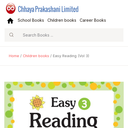
School Books
Children books
Career Books
Search
Home
/
Children books
/ Easy Reading (Vol 3)