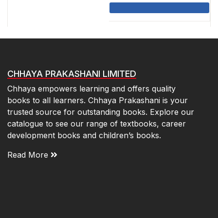
was:
is:
₹115.00.
₹103.50.
CHHAYA PRAKASHANI LIMITED
Chhaya empowers learning and offers quality
books to all learners. Chhaya Prakashani is your
trusted source for outstanding books. Explore our
catalogue to see our range of textbooks, career
development books and children’s books.
Read More